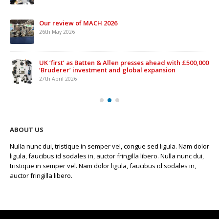
Our review of MACH 2026
26th May 2026
UK ‘first’ as Batten & Allen presses ahead with £500,000
‘Bruderer’ investment and global expansion
27th April 2026
ABOUT US
Nulla nunc dui, tristique in semper vel, congue sed ligula. Nam dolor
ligula, faucibus id sodales in, auctor fringilla libero. Nulla nunc dui,
tristique in semper vel. Nam dolor ligula, faucibus id sodales in,
auctor fringilla libero.