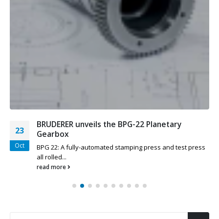
BRUDERER unveils the BPG-22 Planetary
23
Gearbox
Oct
BPG 22: A fully-automated stamping press and test press
all rolled...
read more