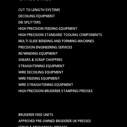
CUT TO LENGTH SYSTEMS
DECOILING EQUIPMENT
DIE SPLITTERS
HIGH PRECISION FEEDING EQUIPMENT
HIGH PRECISION STANDARD TOOLING COMPONENTS
MULTI SLIDE BENDING AND FORMING MACHINES
PRECISION ENGINEERING SERVICES
RE/WINDING EQUIPMENT
SHEARS & SCRAP CHOPPERS
STRAIGHTENING EQUIPMENT
WIRE DECOILING EQUIPMENT
WIRE FEEDING EQUIPMENT
WIRE STRAIGHTENING EQUIPMENT
HIGH PRECISION BRUDERER STAMPING PRESSES
BRUDERER FEED UNITS
APPROVED PRE-OWNED BRUDERER UK PRESSES
SERVO & MECHANICAL PRESSES