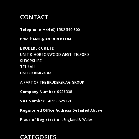
CONTACT
Telephone:
+44 (0) 1582 560 300
Email:
MAIL@BRUDERER.COM
BRUDERER UK LTD
UNIT 8, HORTONWOOD WEST, TELFORD,
SHROPSHIRE,
TF1 6AH
UNITED KINGDOM
A PART OF THE BRUDERER AG GROUP
Company Number:
0938338
VAT Number:
GB 196529321
Registered Office Address Detailed Above
Place of Registration:
England & Wales
CATEGORIES