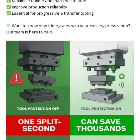
Maximise uptime and machine lifespan
Improve production reliability
Essential for progressive & transfer tooling
Want to know how it integrates with your existing press setup?
Our team is here to help.