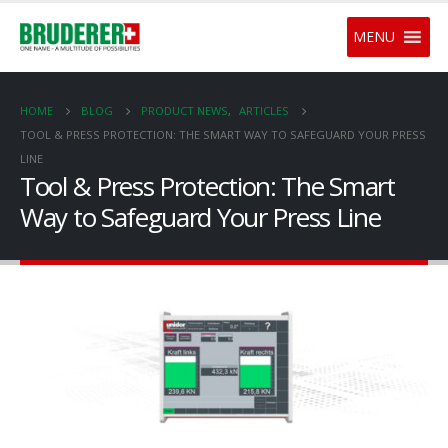
MENU
HOME
BLOG
PRODUCT NEWS
,
ARTICLES
TOOL & PRESS PROTECTION: THE SMART WAY TO SAFEGUARD YOUR PRESS
LINE
Tool & Press Protection: The Smart
Way to Safeguard Your Press Line