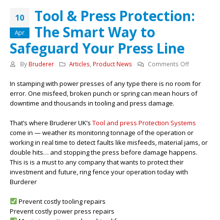
Tool & Press Protection:
10
The Smart Way to
Apr
Safeguard Your Press Line
on
By
Bruderer
Articles
,
Product News
Comments Off
Tool
In stamping with power presses of any type there is no room for
&
error. One misfeed, broken punch or spring can mean hours of
Press
downtime and thousands in tooling and press damage.
Protection:
The
That’s where Bruderer UK’s
Tool and press Protection Systems
Smart
come in — weather its monitoring tonnage of the operation or
Way
working in real time to detect faults like misfeeds, material jams, or
to
double hits… and stopping the press before damage happens.
Safeguard
This is is a must to any company that wants to protect their
Your
investment and future, ring fence your operation today with
Press
Burderer
Line
Prevent costly tooling repairs
Prevent costly power press repairs