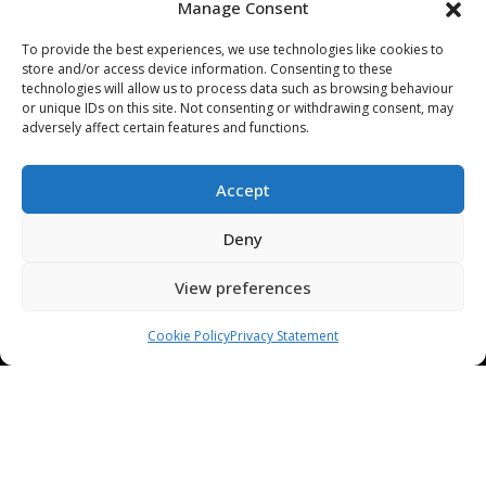
Manage Consent
ABOUT US
To provide the best experiences, we use technologies like cookies to
STAMPING TOOL TRIALS
store and/or access device information. Consenting to these
MARKETS & APPLICATIONS
technologies will allow us to process data such as browsing behaviour
or unique IDs on this site. Not consenting or withdrawing consent, may
EXHIBITION CALENDAR
adversely affect certain features and functions.
CONTACT US
TERMS & CONDITIONS
Accept
PRIVACY STATEMENT
Deny
USEFUL LINKS / REFERENCES
TRADE AFFILIATES
View preferences
Cookie Policy
Privacy Statement
© 2025. ALL RIGHTS RESERVED. BRUDERER |
WEBSITE DESIGN &
HOSTING
BY
SILVERTOAD.CO.UK