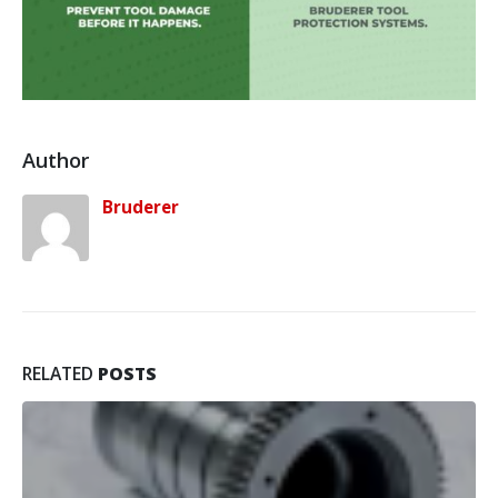
Author
Bruderer
RELATED
POSTS