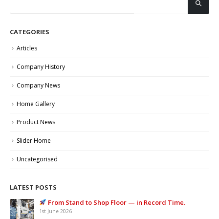
CATEGORIES
Articles
Company History
Company News
Home Gallery
Product News
Slider Home
Uncategorised
LATEST POSTS
From Stand to Shop Floor — in Record Time.
1st June 2026