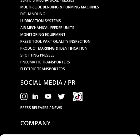
MULTI-SLIDE BENDING & FORMING MACHINES
DIE HANDLING
LUBRICATION SYSTEMS
AIR MECHANICAL FEEDER UNITS
MONITORING EQUIPMENT
PRESS TOOL PART QUALITY INSPECTION
PRODUCT MARKING & IDENTIFICATION
SPOTTING PRESSES
PNEUMATIC TRANSPORTERS
ELECTRIC TRANSPORTERS
SOCIAL MEDIA / PR
PRESS RELEASES / NEWS
COMPANY
OUR TECHNOLOGY