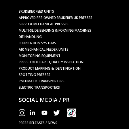
BRUDERER FEED UNITS
APPROVED PRE-OWNED BRUDERER UK PRESSES
SERVO & MECHANICAL PRESSES
MULTI-SLIDE BENDING & FORMING MACHINES
DIE HANDLING
LUBRICATION SYSTEMS
AIR MECHANICAL FEEDER UNITS
MONITORING EQUIPMENT
PRESS TOOL PART QUALITY INSPECTION
PRODUCT MARKING & IDENTIFICATION
SPOTTING PRESSES
PNEUMATIC TRANSPORTERS
ELECTRIC TRANSPORTERS
SOCIAL MEDIA / PR
PRESS RELEASES / NEWS