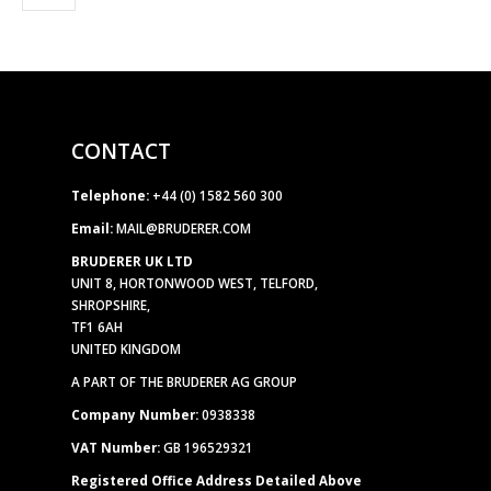
CONTACT
Telephone:
+44 (0) 1582 560 300
Email:
MAIL@BRUDERER.COM
BRUDERER UK LTD
UNIT 8, HORTONWOOD WEST, TELFORD,
SHROPSHIRE,
TF1 6AH
UNITED KINGDOM
A PART OF THE BRUDERER AG GROUP
Company Number:
0938338
VAT Number:
GB 196529321
Registered Office Address Detailed Above