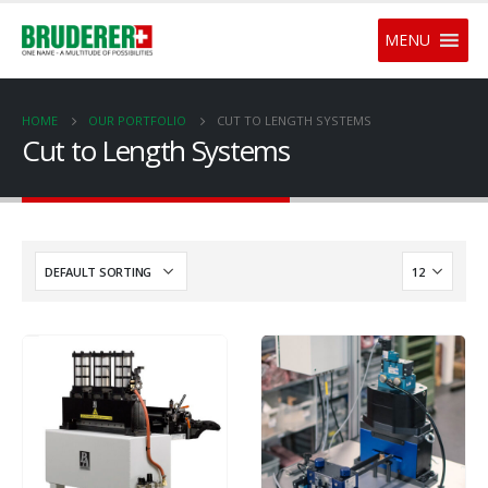
MENU
HOME
OUR PORTFOLIO
CUT TO LENGTH SYSTEMS
Cut to Length Systems