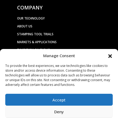
COMPANY
OUR TECHNOLOGY
ABOUT US
STAMPING TOOL TRIALS
MARKETS & APPLICATIONS
EXHIBITION CALENDAR
Manage Consent
CONTACT US
To provide the best experiences, we use technologies like cookies to
TERMS & CONDITIONS
store and/or access device information. Consenting to these
PRIVACY STATEMENT
technologies will allow us to process data such as browsing behaviour
or unique IDs on this site. Not consenting or withdrawing consent, may
USEFUL LINKS / REFERENCES
adversely affect certain features and functions.
TRADE AFFILIATES
Accept
Deny
© 2025. ALL RIGHTS RESERVED. BRUDERER |
WEBSITE DESIGN &