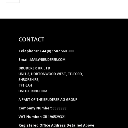
CONTACT
Telephone:
+44 (0) 1582 560 300
Email:
MAIL@BRUDERER.COM
BRUDERER UK LTD
UNIT 8, HORTONWOOD WEST, TELFORD,
SHROPSHIRE,
TF1 6AH
UNITED KINGDOM
A PART OF THE BRUDERER AG GROUP
Company Number:
0938338
VAT Number:
GB 196529321
Registered Office Address Detailed Above