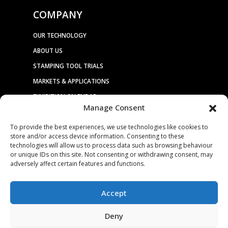
COMPANY
OUR TECHNOLOGY
ABOUT US
STAMPING TOOL TRIALS
MARKETS & APPLICATIONS
EXHIBITION CALENDAR
Manage Consent
CONTACT US
To provide the best experiences, we use technologies like cookies to
TERMS & CONDITIONS
store and/or access device information. Consenting to these
PRIVACY STATEMENT
technologies will allow us to process data such as browsing behaviour
or unique IDs on this site. Not consenting or withdrawing consent, may
USEFUL LINKS / REFERENCES
adversely affect certain features and functions.
TRADE AFFILIATES
Accept
Deny
© 2025. ALL RIGHTS RESERVED. BRUDERER |
WEBSITE DESIGN &