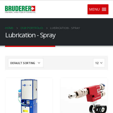
MENU
HOME
OUR PORTFOLIO
LUBRICATION - SPRAY
Lubrication - Spray