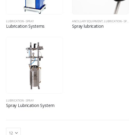
LUBRICATION - SPRAY
ANCILLARY EQUIPMENT
,
LUBRICATION - SPRAY
Lubrication Systems
Spray lubrication
LUBRICATION - SPRAY
Spray Lubrication System