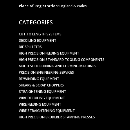
Place of Registration:
England & Wales
CATEGORIES
CUT TO LENGTH SYSTEMS
DECOILING EQUIPMENT
DIE SPLITTERS
HIGH PRECISION FEEDING EQUIPMENT
HIGH PRECISION STANDARD TOOLING COMPONENTS
MULTI SLIDE BENDING AND FORMING MACHINES
PRECISION ENGINEERING SERVICES
RE/WINDING EQUIPMENT
SHEARS & SCRAP CHOPPERS
STRAIGHTENING EQUIPMENT
WIRE DECOILING EQUIPMENT
WIRE FEEDING EQUIPMENT
WIRE STRAIGHTENING EQUIPMENT
HIGH PRECISION BRUDERER STAMPING PRESSES