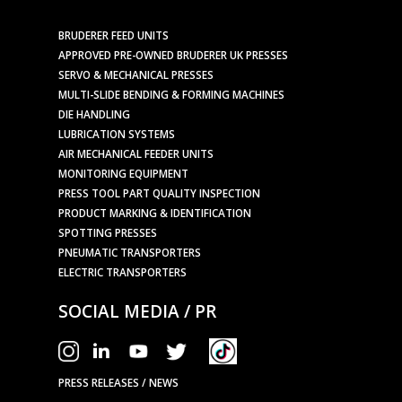
BRUDERER FEED UNITS
APPROVED PRE-OWNED BRUDERER UK PRESSES
SERVO & MECHANICAL PRESSES
MULTI-SLIDE BENDING & FORMING MACHINES
DIE HANDLING
LUBRICATION SYSTEMS
AIR MECHANICAL FEEDER UNITS
MONITORING EQUIPMENT
PRESS TOOL PART QUALITY INSPECTION
PRODUCT MARKING & IDENTIFICATION
SPOTTING PRESSES
PNEUMATIC TRANSPORTERS
ELECTRIC TRANSPORTERS
SOCIAL MEDIA / PR
PRESS RELEASES / NEWS