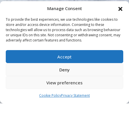
Manage Consent
To provide the best experiences, we use technologies like cookies to
store and/or access device information. Consenting to these
technologies will allow us to process data such as browsing behaviour
or unique IDs on this site. Not consenting or withdrawing consent, may
adversely affect certain features and functions.
Accept
Deny
View preferences
Cookie Policy
Privacy Statement