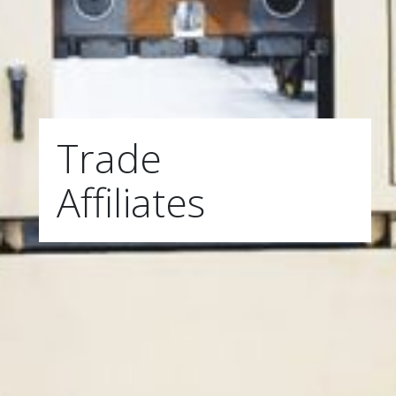
Trade
Affiliates