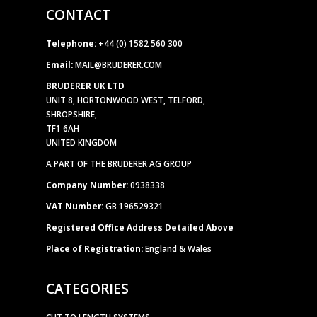
CONTACT
Telephone:
+44 (0) 1582 560 300
Email:
MAIL@BRUDERER.COM
BRUDERER UK LTD
UNIT 8, HORTONWOOD WEST, TELFORD,
SHROPSHIRE,
TF1 6AH
UNITED KINGDOM
A PART OF THE BRUDERER AG GROUP
Company Number:
0938338
VAT Number:
GB 196529321
Registered Office Address Detailed Above
Place of Registration:
England & Wales
CATEGORIES