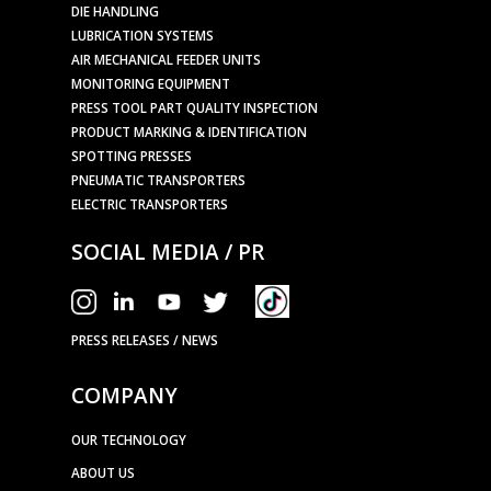
DIE HANDLING
LUBRICATION SYSTEMS
AIR MECHANICAL FEEDER UNITS
MONITORING EQUIPMENT
PRESS TOOL PART QUALITY INSPECTION
PRODUCT MARKING & IDENTIFICATION
SPOTTING PRESSES
PNEUMATIC TRANSPORTERS
ELECTRIC TRANSPORTERS
SOCIAL MEDIA / PR
PRESS RELEASES / NEWS
COMPANY
OUR TECHNOLOGY
ABOUT US