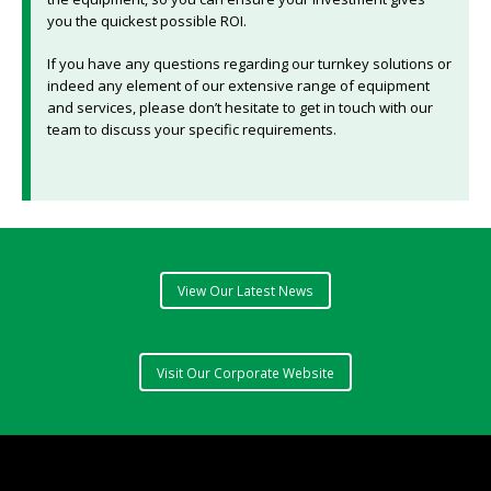
you the quickest possible ROI.
If you have any questions regarding our turnkey solutions or
indeed any element of our extensive range of equipment
and services, please don’t hesitate to get in touch with our
team to discuss your specific requirements.
View Our Latest News
Visit Our Corporate Website