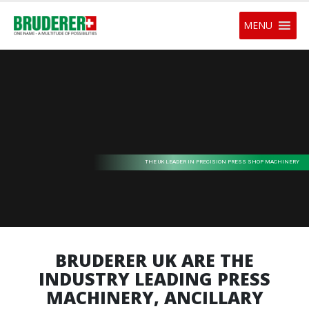
MENU
THE UK LEADER IN PRECISION PRESS SHOP MACHINERY
BRUDERER UK ARE THE
INDUSTRY LEADING PRESS
MACHINERY, ANCILLARY