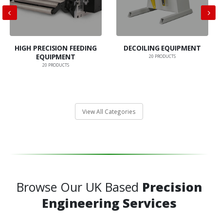
HIGH PRECISION FEEDING
DECOILING EQUIPMENT
EQUIPMENT
20
PRODUCTS
20
PRODUCTS
View All Categories
Browse Our UK Based
Precision
Engineering Services