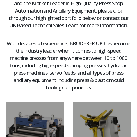
and the Market Leader in High-Quality Press Shop
Automation and Ancillary Equipment, please click
through our highlighted portfolio below or contact our
UK Based Technical Sales Team for more information.
With decades of experience, BRUDERER UK has become
the industry leader when it comes to high-speed
machine presses from anywhere between 10 to 1000
tons, including high-speed stamping presses, hydraulic
press machines, servo feeds, and all types of press
ancillary equipment including press & plastic mould
tooling components.