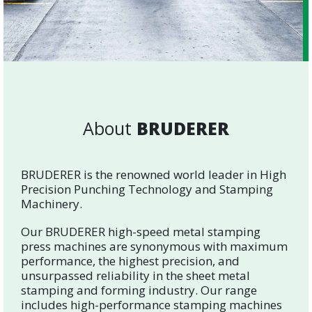
About
BRUDERER
BRUDERER is the renowned world leader in High
Precision Punching Technology and Stamping
Machinery.
Our BRUDERER high-speed metal stamping
press machines are synonymous with maximum
performance, the highest precision, and
unsurpassed reliability in the sheet metal
stamping and forming industry. Our range
includes high-performance stamping machines