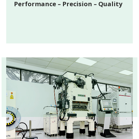
Performance – Precision – Quality