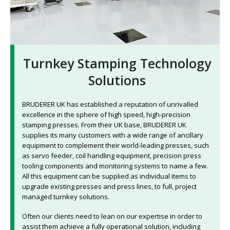
Turnkey Stamping Technology
Solutions
BRUDERER UK has established a reputation of unrivalled
excellence in the sphere of high speed, high-precision
stamping presses. From their UK base, BRUDERER UK
supplies its many customers with a wide range of ancillary
equipment to complement their world-leading presses, such
as servo feeder, coil handling equipment, precision press
tooling components and monitoring systems to name a few.
All this equipment can be supplied as individual items to
upgrade existing presses and press lines, to full, project
managed turnkey solutions.
Often our clients need to lean on our expertise in order to
assist them achieve a fully operational solution, including