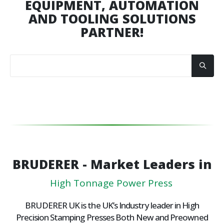
EQUIPMENT, AUTOMATION
AND TOOLING SOLUTIONS
PARTNER!
BRUDERER - Market Leaders in
H
i
g
h
T
o
n
n
a
g
e
P
o
w
e
r
P
r
e
s
s
e
s
BRUDERER UK is the UK’s Industry leader in High
Precision Stamping Presses Both New and Preowned