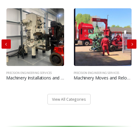
PRECISION ENGINEERING SERVICES
PRECISION ENGINEERING SERVICES
Machinery Installations and commissioning’s
Machinery Moves and Relocations
View All Categories