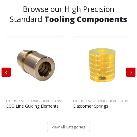
Browse our High Precision
Standard
Tooling Components
HIGH PRECISION STANDARD TOOLING COMPONENTS
HIGH PRECISION STANDARD TOOLING COMPONENTS
ECO Line Guiding Elements
Elastomer Springs
View All Categories