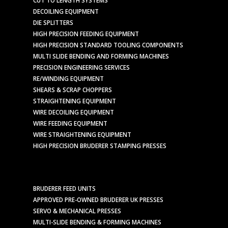
CUT TO LENGTH SYSTEMS
DECOILING EQUIPMENT
DIE SPLITTERS
HIGH PRECISION FEEDING EQUIPMENT
HIGH PRECISION STANDARD TOOLING COMPONENTS
MULTI SLIDE BENDING AND FORMING MACHINES
PRECISION ENGINEERING SERVICES
RE/WINDING EQUIPMENT
SHEARS & SCRAP CHOPPERS
STRAIGHTENING EQUIPMENT
WIRE DECOILING EQUIPMENT
WIRE FEEDING EQUIPMENT
WIRE STRAIGHTENING EQUIPMENT
HIGH PRECISION BRUDERER STAMPING PRESSES
BRUDERER FEED UNITS
APPROVED PRE-OWNED BRUDERER UK PRESSES
SERVO & MECHANICAL PRESSES
MULTI-SLIDE BENDING & FORMING MACHINES