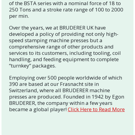
of the BSTA series with a nominal force of 18 to
250 Tons and a stroke rate range of 100 to 2000
per min.
Over the years, we at BRUDERER UK have
developed a policy of providing not only high-
speed stamping machine presses but a
comprehensive range of other products and
services to its customers, including tooling, coil
handling, and feeding equipment to complete
“turnkey” packages.
Employing over 500 people worldwide of which
390 are based at our Frasnacht site in
Switzerland, where all BRUDERER machine
presses are produced. Founded in 1942 by Egon
BRUDERER, the company within a few years
became a global player!
Click Here to Read More