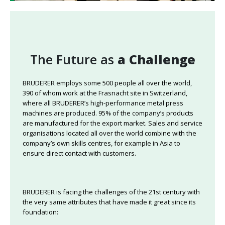
The Future as
a Challenge
BRUDERER employs some 500 people all over the world,
390 of whom work at the Frasnacht site in Switzerland,
where all BRUDERER’s high-performance metal press
machines are produced. 95% of the company’s products
are manufactured for the export market. Sales and service
organisations located all over the world combine with the
company’s own skills centres, for example in Asia to
ensure direct contact with customers.
BRUDERER is facing the challenges of the 21st century with
the very same attributes that have made it great since its
foundation: