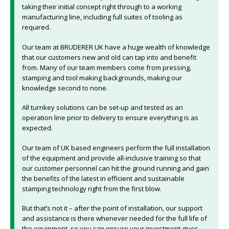
taking their initial concept right through to a working
manufacturing line, including full suites of tooling as
required.
Our team at BRUDERER UK have a huge wealth of knowledge
that our customers new and old can tap into and benefit
from. Many of our team members come from pressing,
stamping and tool making backgrounds, making our
knowledge second to none.
All turnkey solutions can be set-up and tested as an
operation line prior to delivery to ensure everything is as
expected.
Our team of UK based engineers perform the full installation
of the equipment and provide all-inclusive training so that
our customer personnel can hit the ground running and gain
the benefits of the latest in efficient and sustainable
stamping technology right from the first blow.
But that’s not it – after the point of installation, our support
and assistance is there whenever needed for the full life of
the equipment, so you can ensure your investment gives