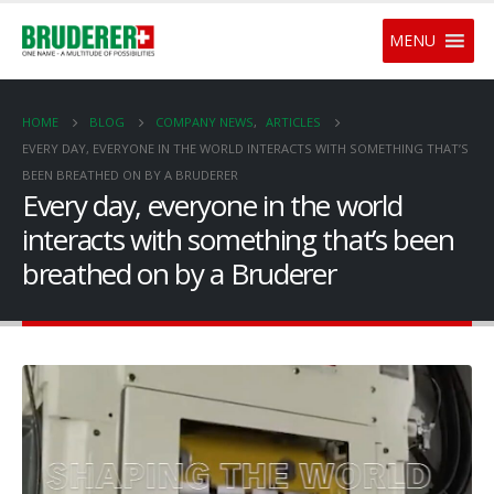
MENU
HOME
BLOG
COMPANY NEWS
,
ARTICLES
EVERY DAY, EVERYONE IN THE WORLD INTERACTS WITH SOMETHING THAT’S
BEEN BREATHED ON BY A BRUDERER
Every day, everyone in the world
interacts with something that’s been
breathed on by a Bruderer