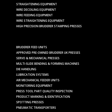
STRAIGHTENING EQUIPMENT
WIRE DECOILING EQUIPMENT
WIRE FEEDING EQUIPMENT
WIRE STRAIGHTENING EQUIPMENT
HIGH PRECISION BRUDERER STAMPING PRESSES
BRUDERER FEED UNITS
APPROVED PRE-OWNED BRUDERER UK PRESSES
SERVO & MECHANICAL PRESSES
MULTI-SLIDE BENDING & FORMING MACHINES
DIE HANDLING
LUBRICATION SYSTEMS
AIR MECHANICAL FEEDER UNITS
MONITORING EQUIPMENT
PRESS TOOL PART QUALITY INSPECTION
PRODUCT MARKING & IDENTIFICATION
SPOTTING PRESSES
PNEUMATIC TRANSPORTERS