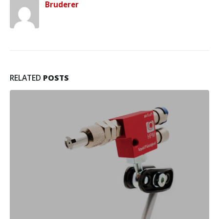
Bruderer
RELATED
POSTS