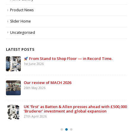
Product News
Slider Home
Uncategorised
LATEST POSTS
From Stand to Shop Floor — in Record Time.
1st June 2026
Our review of MACH 2026
26th May 2026
UK ‘first’ as Batten & Allen presses ahead with £500,000
‘Bruderer’ investment and global expansion
27th April 2026