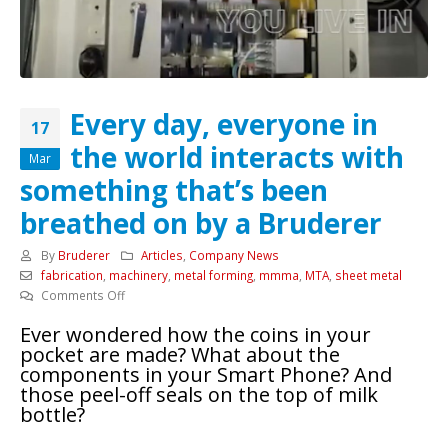
Every day, everyone in
17
the world interacts with
Mar
something that’s been
breathed on by a Bruderer
By
Bruderer
Articles
,
Company News
fabrication
,
machinery
,
metal forming
,
mmma
,
MTA
,
sheet metal
on
Comments Off
Every
Ever wondered how the coins in your
day,
pocket are made? What about the
everyone
components in your Smart Phone? And
in
those peel-off seals on the top of milk
the
bottle?
world
interacts