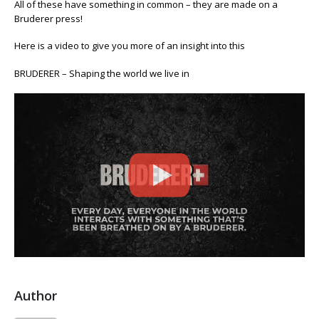
All of these have something in common – they are made on a
with
Bruderer press!
something
that’s
Here is a video to give you more of an insight into this
been
breathed
BRUDERER – Shaping the world we live in
on
by
a
Bruderer
Author