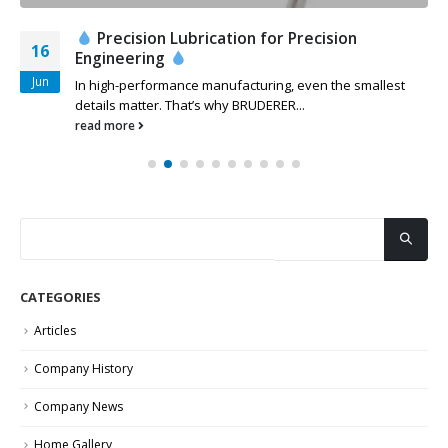
Precision Lubrication for Precision
16
Engineering
Jun
In high-performance manufacturing, even the smallest
details matter. That’s why BRUDERER...
read more
CATEGORIES
Articles
Company History
Company News
Home Gallery