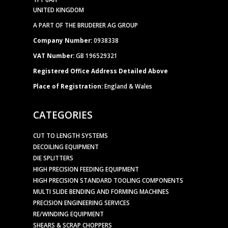
UNITED KINGDOM
A PART OF THE BRUDERER AG GROUP
Company Number:
0938338
VAT Number:
GB 196529321
Registered Office Address Detailed Above
Place of Registration:
England & Wales
CATEGORIES
CUT TO LENGTH SYSTEMS
DECOILING EQUIPMENT
DIE SPLITTERS
HIGH PRECISION FEEDING EQUIPMENT
HIGH PRECISION STANDARD TOOLING COMPONENTS
MULTI SLIDE BENDING AND FORMING MACHINES
PRECISION ENGINEERING SERVICES
RE/WINDING EQUIPMENT
SHEARS & SCRAP CHOPPERS