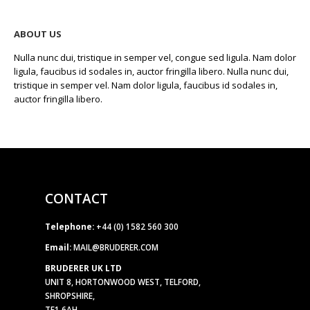
ABOUT US
Nulla nunc dui, tristique in semper vel, congue sed ligula. Nam dolor
ligula, faucibus id sodales in, auctor fringilla libero. Nulla nunc dui,
tristique in semper vel. Nam dolor ligula, faucibus id sodales in,
auctor fringilla libero.
CONTACT
Telephone:
+44 (0) 1582 560 300
Email:
MAIL@BRUDERER.COM
BRUDERER UK LTD
UNIT 8, HORTONWOOD WEST, TELFORD,
SHROPSHIRE,
TF1 6AH