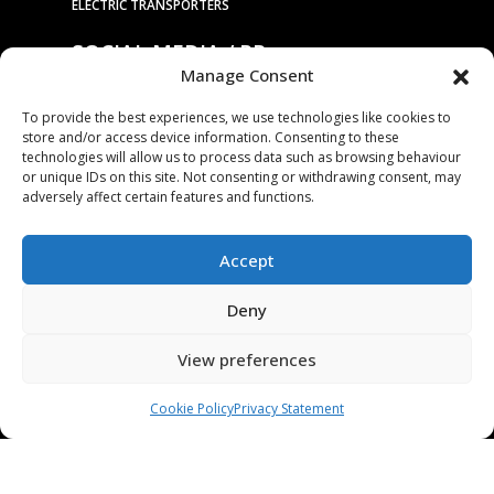
ELECTRIC TRANSPORTERS
SOCIAL MEDIA / PR
Manage Consent
To provide the best experiences, we use technologies like cookies to
store and/or access device information. Consenting to these
PRESS RELEASES / NEWS
technologies will allow us to process data such as browsing behaviour
or unique IDs on this site. Not consenting or withdrawing consent, may
COMPANY
adversely affect certain features and functions.
OUR TECHNOLOGY
Accept
ABOUT US
STAMPING TOOL TRIALS
Deny
MARKETS & APPLICATIONS
View preferences
EXHIBITION CALENDAR
CONTACT US
Cookie Policy
Privacy Statement
TERMS & CONDITIONS
PRIVACY STATEMENT