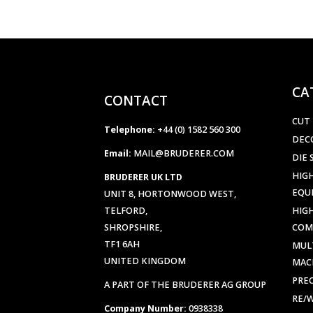
CA
CONTACT
CUT
Telephone:
+44 (0) 1582 560 300
DEC
Email:
MAIL@BRUDERER.COM
DIE 
HIGH
BRUDERER UK LTD
EQU
UNIT 8, HORTONWOOD WEST,
TELFORD,
HIG
SHROPSHIRE,
COM
TF1 6AH
MUL
UNITED KINGDOM
MAC
PREC
A PART OF THE BRUDERER AG GROUP
RE/
Company Number:
0938338