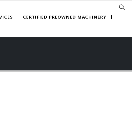
CERTIFIED PREOWNED MACHINERY
VICES