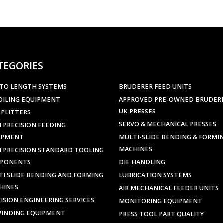
TEGORIES
 TO LENGTH SYSTEMS
BRUDERER FEED UNITS
OILING EQUIPMENT
APPROVED PRE-OWNED BRUDER
UK PRESSES
SPLITTERS
SERVO & MECHANICAL PRESSES
 PRECISION FEEDING
IPMENT
MULTI-SLIDE BENDING & FORMI
MACHINES
H PRECISION STANDARD TOOLING
PONENTS
DIE HANDLING
TI SLIDE BENDING AND FORMING
LUBRICATION SYSTEMS
HINES
AIR MECHANICAL FEEDER UNITS
ISION ENGINEERING SERVICES
MONITORING EQUIPMENT
WINDING EQUIPMENT
PRESS TOOL PART QUALITY