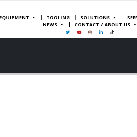
 EQUIPMENT
TOOLING
SOLUTIONS
SER
NEWS
CONTACT / ABOUT US