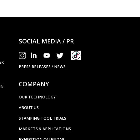
SOCIAL MEDIA / PR
ER
PRESS RELEASES / NEWS
COMPANY
NG
OUR TECHNOLOGY
ABOUT US
STAMPING TOOL TRIALS
MARKETS & APPLICATIONS
EXHIBITION CALENDAR