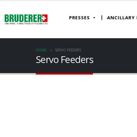
PRESSES
ANCILLARY
HOME
SERVO FEEDERS
Servo Feeders