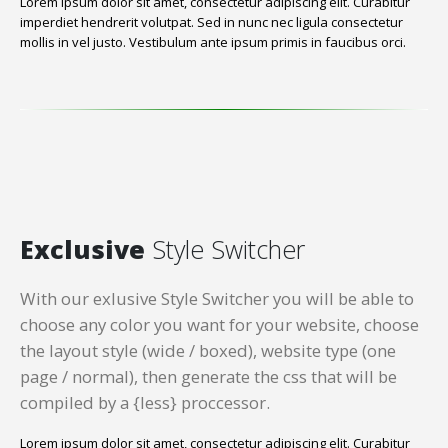
Lorem ipsum dolor sit amet, consectetur adipiscing elit. Curabitur
imperdiet hendrerit volutpat. Sed in nunc nec ligula consectetur
mollis in vel justo. Vestibulum ante ipsum primis in faucibus orci.
Exclusive
Style Switcher
With our exlusive Style Switcher you will be able to
choose any color you want for your website, choose
the layout style (wide / boxed), website type (one
page / normal), then generate the css that will be
compiled by a {less} proccessor.
Lorem ipsum dolor sit amet, consectetur adipiscing elit. Curabitur