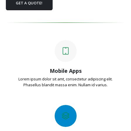
GET A QUOTE!
Mobile Apps
Lorem ipsum dolor sit amt, consectetur adipiscing elit.
Phasellus blandit massa enim. Nullam id varius.