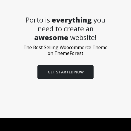
Porto is
everything
you
need to create an
awesome
website!
The Best Selling Woocommerce Theme
on ThemeForest
GET STARTED NOW