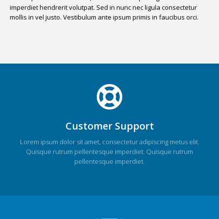
imperdiet hendrerit volutpat. Sed in nunc nec ligula consectetur
mollis in vel justo. Vestibulum ante ipsum primis in faucibus orci.
Customer Support
Lorem ipsum dolor sit amet, consectetur adipiscing metus elit.
Quisque rutrum pellentesque imperdiet. Quisque rutrum
pellentesque imperdiet.