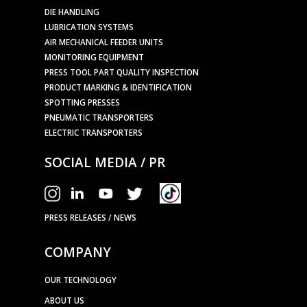
DIE HANDLING
LUBRICATION SYSTEMS
AIR MECHANICAL FEEDER UNITS
MONITORING EQUIPMENT
PRESS TOOL PART QUALITY INSPECTION
PRODUCT MARKING & IDENTIFICATION
SPOTTING PRESSES
PNEUMATIC TRANSPORTERS
ELECTRIC TRANSPORTERS
SOCIAL MEDIA / PR
PRESS RELEASES / NEWS
COMPANY
OUR TECHNOLOGY
ABOUT US