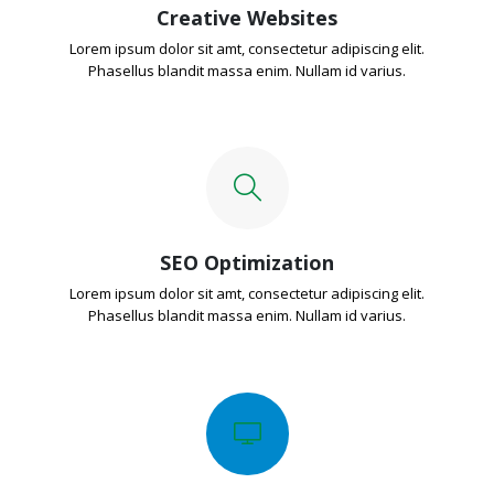
Creative Websites
Lorem ipsum dolor sit amt, consectetur adipiscing elit.
Phasellus blandit massa enim. Nullam id varius.
SEO Optimization
Lorem ipsum dolor sit amt, consectetur adipiscing elit.
Phasellus blandit massa enim. Nullam id varius.