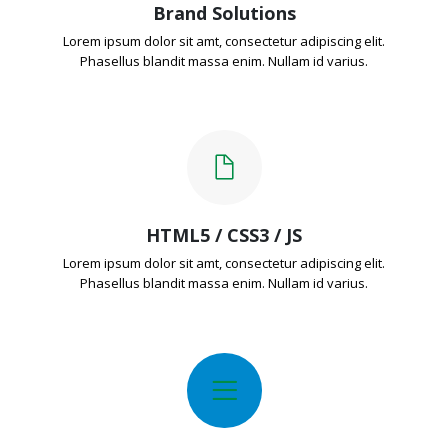
Brand Solutions
Lorem ipsum dolor sit amt, consectetur adipiscing elit.
Phasellus blandit massa enim. Nullam id varius.
HTML5 / CSS3 / JS
Lorem ipsum dolor sit amt, consectetur adipiscing elit.
Phasellus blandit massa enim. Nullam id varius.