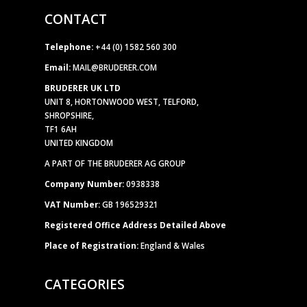
CONTACT
Telephone:
+44 (0) 1582 560 300
Email:
MAIL@BRUDERER.COM
BRUDERER UK LTD
UNIT 8, HORTONWOOD WEST, TELFORD,
SHROPSHIRE,
TF1 6AH
UNITED KINGDOM
A PART OF THE BRUDERER AG GROUP
Company Number:
0938338
VAT Number:
GB 196529321
Registered Office Address Detailed Above
Place of Registration:
England & Wales
CATEGORIES