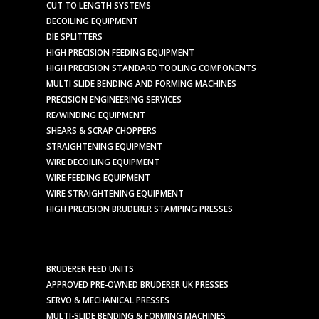
CUT TO LENGTH SYSTEMS
DECOILING EQUIPMENT
DIE SPLITTERS
HIGH PRECISION FEEDING EQUIPMENT
HIGH PRECISION STANDARD TOOLING COMPONENTS
MULTI SLIDE BENDING AND FORMING MACHINES
PRECISION ENGINEERING SERVICES
RE/WINDING EQUIPMENT
SHEARS & SCRAP CHOPPERS
STRAIGHTENING EQUIPMENT
WIRE DECOILING EQUIPMENT
WIRE FEEDING EQUIPMENT
WIRE STRAIGHTENING EQUIPMENT
HIGH PRECISION BRUDERER STAMPING PRESSES
BRUDERER FEED UNITS
APPROVED PRE-OWNED BRUDERER UK PRESSES
SERVO & MECHANICAL PRESSES
MULTI-SLIDE BENDING & FORMING MACHINES