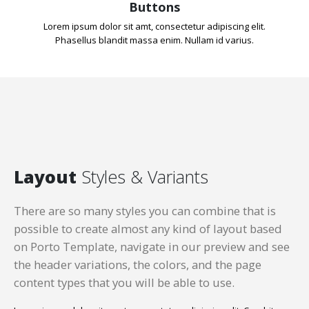
Buttons
Lorem ipsum dolor sit amt, consectetur adipiscing elit.
Phasellus blandit massa enim. Nullam id varius.
Layout
Styles & Variants
There are so many styles you can combine that is
possible to create almost any kind of layout based
on Porto Template, navigate in our preview and see
the header variations, the colors, and the page
content types that you will be able to use.