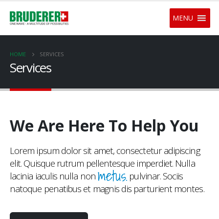
MENU
HOME
SERVICES
Services
We Are Here To Help You
Lorem ipsum dolor sit amet, consectetur adipiscing
elit. Quisque rutrum pellentesque imperdiet. Nulla
metus.
lacinia iaculis nulla non
pulvinar. Sociis
natoque penatibus et magnis dis parturient montes.