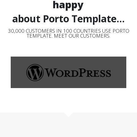
happy
about Porto Template...
30,000 CUSTOMERS IN 100 COUNTRIES USE PORTO
TEMPLATE. MEET OUR CUSTOMERS.