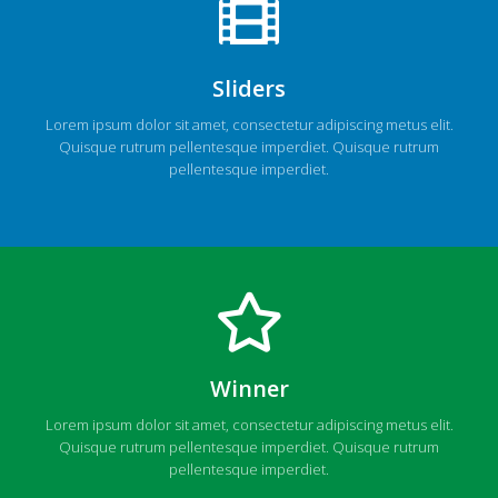
Sliders
Lorem ipsum dolor sit amet, consectetur adipiscing metus elit.
Quisque rutrum pellentesque imperdiet. Quisque rutrum
pellentesque imperdiet.
Winner
Lorem ipsum dolor sit amet, consectetur adipiscing metus elit.
Quisque rutrum pellentesque imperdiet. Quisque rutrum
pellentesque imperdiet.