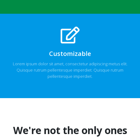
Customizable
Lorem ipsum dolor sit amet, consectetur adipiscing metus elit.
Quisque rutrum pellentesque imperdiet. Quisque rutrum
pellentesque imperdiet.
We're not the only ones