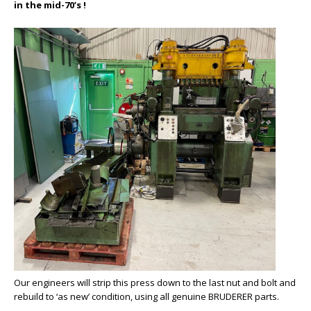
in the mid-70’s !
Our engineers will strip this press down to the last nut and bolt and
rebuild to ‘as new’ condition, using all genuine BRUDERER parts.