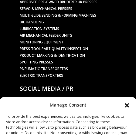
APPROVED PRE-OWNED BRUDERER UK PRESSES
SERVO & MECHANICAL PRESSES
MULTI-SLIDE BENDING & FORMING MACHINES
DIE HANDLING
LUBRICATION SYSTEMS
AIR MECHANICAL FEEDER UNITS
MONITORING EQUIPMENT
PRESS TOOL PART QUALITY INSPECTION
PRODUCT MARKING & IDENTIFICATION
SPOTTING PRESSES
PNEUMATIC TRANSPORTERS
ELECTRIC TRANSPORTERS
SOCIAL MEDIA / PR
Manage Consent
PRESS RELEASES / NEWS
To provide the best experiences, we use technologies like cookies to
store and/or access device information. Consenting to these
COMPANY
technologies will allow us to process data such as browsing behaviour
or unique IDs on this site. Not consenting or withdrawing consent, may