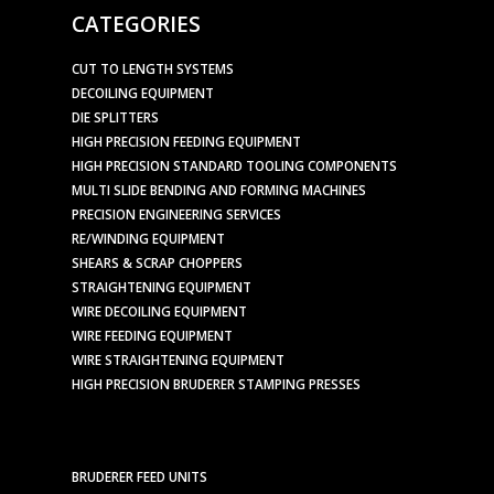
CATEGORIES
CUT TO LENGTH SYSTEMS
DECOILING EQUIPMENT
DIE SPLITTERS
HIGH PRECISION FEEDING EQUIPMENT
HIGH PRECISION STANDARD TOOLING COMPONENTS
MULTI SLIDE BENDING AND FORMING MACHINES
PRECISION ENGINEERING SERVICES
RE/WINDING EQUIPMENT
SHEARS & SCRAP CHOPPERS
STRAIGHTENING EQUIPMENT
WIRE DECOILING EQUIPMENT
WIRE FEEDING EQUIPMENT
WIRE STRAIGHTENING EQUIPMENT
HIGH PRECISION BRUDERER STAMPING PRESSES
BRUDERER FEED UNITS