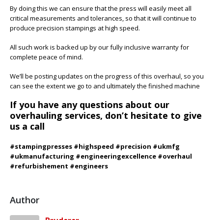
By doing this we can ensure that the press will easily meet all
critical measurements and tolerances, so that it will continue to
produce precision stampings at high speed.
All such work is backed up by our fully inclusive warranty for
complete peace of mind.
We’ll be posting updates on the progress of this overhaul, so you
can see the extent we go to and ultimately the finished machine
If you have any questions about our
overhauling services, don’t hesitate to give
us a call
#stampingpresses #highspeed #precision #ukmfg
#ukmanufacturing #engineeringexcellence #overhaul
#refurbishement #engineers
Author