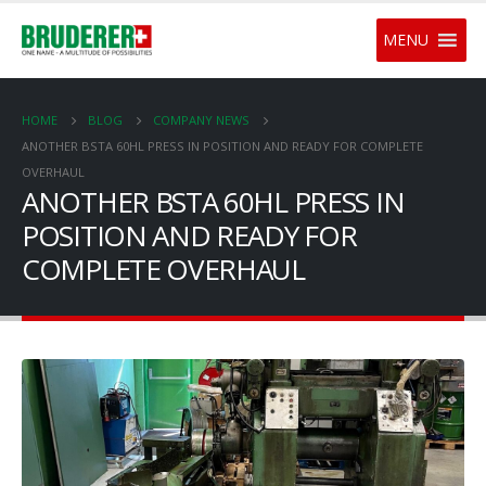
MENU
HOME
BLOG
COMPANY NEWS
ANOTHER BSTA 60HL PRESS IN POSITION AND READY FOR COMPLETE
OVERHAUL
ANOTHER BSTA 60HL PRESS IN
POSITION AND READY FOR
COMPLETE OVERHAUL