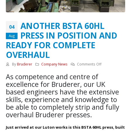
ANOTHER BSTA 60HL
04
PRESS IN POSITION AND
Aug
READY FOR COMPLETE
OVERHAUL
on
By
Bruderer
Company News
Comments Off
ANOTHER
As competence and centre of
BSTA
60HL
excellence for Bruderer, our UK
PRESS
based engineers have the extensive
IN
skills, experience and knowledge to
POSITION
be able to completely strip and fully
AND
READY
overhaul Bruderer presses.
FOR
COMPLETE
Just arrived at our Luton works is this BSTA 60HL press, built
OVERHAUL