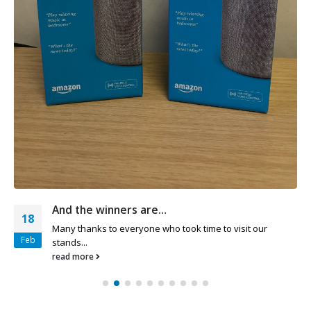
And the winners are…
18
Many thanks to everyone who took time to visit our
Feb
stands...
read more