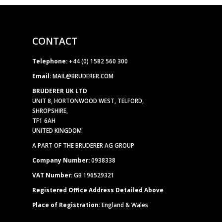
CONTACT
Telephone:
+44 (0) 1582 560 300
Email:
MAIL@BRUDERER.COM
BRUDERER UK LTD
UNIT 8, HORTONWOOD WEST, TELFORD,
SHROPSHIRE,
TF1 6AH
UNITED KINGDOM
A PART OF THE BRUDERER AG GROUP
Company Number:
0938338
VAT Number:
GB 196529321
Registered Office Address Detailed Above
Place of Registration:
England & Wales