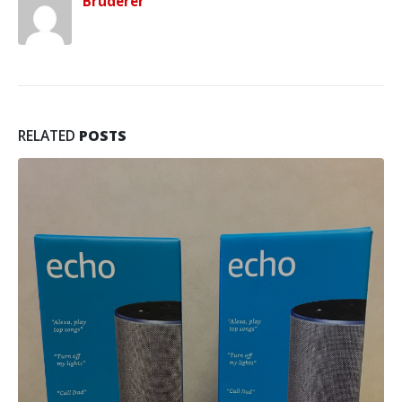
Bruderer
RELATED
POSTS