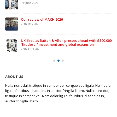
1st June 2026
Our review of MACH 2026
26th May 2026
UK ‘first’ as Batten & Allen presses ahead with £500,000
‘Bruderer’ investment and global expansion
27th April 2026
ABOUT US
Nulla nunc dui, tristique in semper vel, congue sed ligula. Nam dolor
ligula, faucibus id sodales in, auctor fringilla libero. Nulla nunc dui,
tristique in semper vel. Nam dolor ligula, faucibus id sodales in,
auctor fringilla libero.