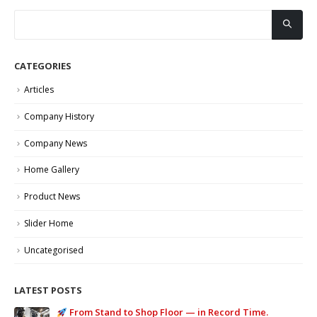
CATEGORIES
Articles
Company History
Company News
Home Gallery
Product News
Slider Home
Uncategorised
LATEST POSTS
From Stand to Shop Floor — in Record Time.