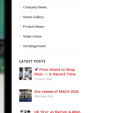
Company News
Home Gallery
Product News
Slider Home
Uncategorised
LATEST POSTS
e UK –
From Stand to Shop
MAC
Floor — in Record Time.
Sta
1st June 2026
21st 
Our review of MACH 2026
w a
26th May 2026
ke UK
UK ‘first’ as Batten & Allen