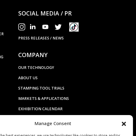
SOCIAL MEDIA / PR
ER
PRESS RELEASES / NEWS
COMPANY
NG
OUR TECHNOLOGY
ABOUT US
STAMPING TOOL TRIALS
MARKETS & APPLICATIONS
EXHIBITION CALENDAR
CONTACT US
Manage Consent
TERMS & CONDITIONS
the best experiences, we use technologies like cookies to store and/or