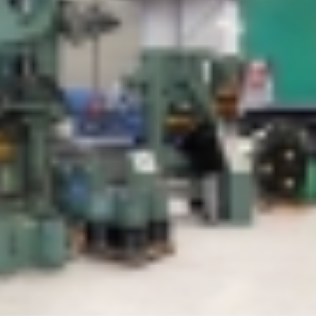
MACH 2026 Off To A Flying
Manufacturing in th
Start For Bruderer UK
a positive read from
Bruderer UK Ltd
21st April 2026
8th January 2024
Bruderer UK is no
proud member of Ma
Defence
23rd July 2026