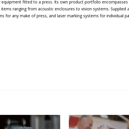
ary equipment fitted to a press. Its own product portfolio encompasses 
 items ranging from acoustic enclosures to vision systems. Supplied 
s for any make of press, and laser marking systems for individual pa