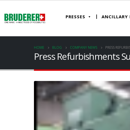
PRESSES
ANCILLARY
HOME
BLOG
COMPANY NEWS
PRESS REFURB
Press Refurbishments S