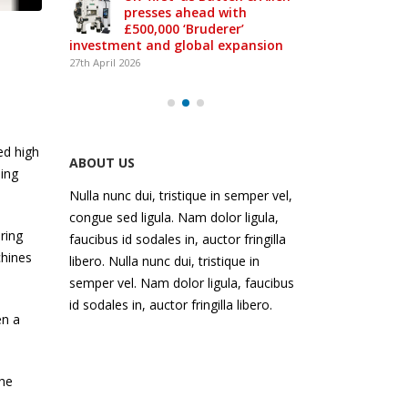
presses ahead with
£500,000 ‘Bruderer’
-class
investment and global expansion
27th April 2026
ed high
ABOUT US
hing
Nulla nunc dui, tristique in semper vel,
congue sed ligula. Nam dolor ligula,
ring
faucibus id sodales in, auctor fringilla
chines
libero. Nulla nunc dui, tristique in
semper vel. Nam dolor ligula, faucibus
id sodales in, auctor fringilla libero.
en a
the