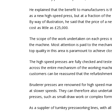
He explained that the benefit to manufacturers is t
as a new high-speed press, but at a fraction of the
By way of illustration, he said that the price of 
cost as little as £25,000.
The scope of the work undertaken on each press is 
the machine. Most attention is paid to the mechanic
top quality in this area is paramount to achieve clo
The high speed presses are fully checked and teste
across the entire mechanism of the working machine
customers can be reassured that the refurbishment w
Bruderer presses are renowned for high speed manuf
at slower speeds. They can therefore also underta
presses, such as small-draw work or complex form
As a supplier of turnkey pressworking lines, with a