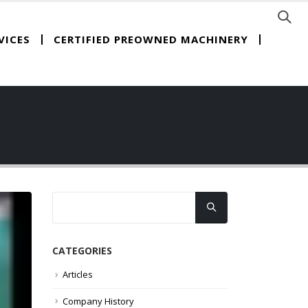
CERTIFIED PREOWNED MACHINERY
VICES
CATEGORIES
Articles
Company History