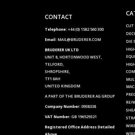
CA
CONTACT
CUT
Telephone:
+44 (0) 1582 560 300
DEC
Email:
MAIL@BRUDERER.COM
DIE 
HIGH
BRUDERER UK LTD
EQU
UNIT 8, HORTONWOOD WEST,
TELFORD,
HIG
SHROPSHIRE,
COM
TF1 6AH
MUL
UNITED KINGDOM
MAC
PREC
A PART OF THE BRUDERER AG GROUP
RE/
Company Number:
0938338
SHE
VAT Number:
GB 196529321
STR
WIR
Registered Office Address Detailed
WIR
Above