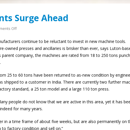
This is what world
nts Surge Ahead
looks like up close.
1st June 2026
on
ents Off
Press
acturers continue to be reluctant to invest in new machine tools.
Refurbishments
re-owned presses and ancillaries is brisker than ever, says Luton-bas
Surge
iss parent company, the machines are rated from 18 to 250 tons punc
Ahead
.
 from 25 to 60 tons have been returned to as-new condition by enginee
was shipped to a customer in India. There are currently two further ma
factory standard, a 25 ton model and a large 110 ton press.
Many people do not know that we are active in this area, yet it has be
indeed for many years.
r in a time frame of about five weeks, but are also permanently on 
to factory condition and sell on.”