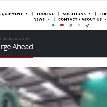
 EQUIPMENT
TOOLING
SOLUTIONS
SER
NEWS
CONTACT / ABOUT US
ISHMENTS SURGE AHEAD
urge Ahead