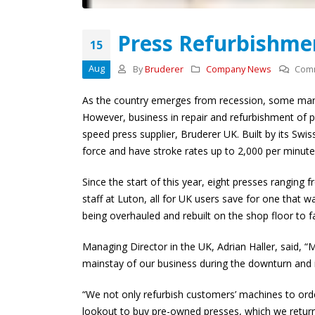
presses ahead with
£500,000 ‘Bruderer’
investment and global expansion
Press Refurbishme
15
27th April 2026
Aug
By
Bruderer
Company News
Comm
As the country emerges from recession, some manuf
However, business in repair and refurbishment of p
speed press supplier, Bruderer UK. Built by its Sw
force and have stroke rates up to 2,000 per minute
Since the start of this year, eight presses ranging
staff at Luton, all for UK users save for one that 
being overhauled and rebuilt on the shop floor to 
Managing Director in the UK, Adrian Haller, said, “
mainstay of our business during the downturn and 
“We not only refurbish customers’ machines to orde
lookout to buy pre-owned presses, which we return 