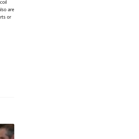
coil
also are
rts or
OPEN FOR BUSINESS –
13
MANUFACTURING