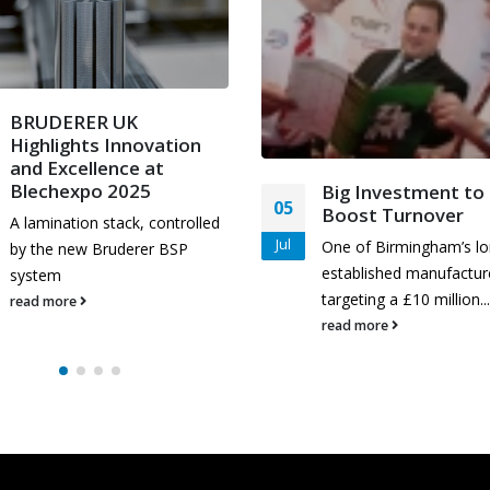
BRUDERER UK
Highlights Innovation
and Excellence at
Blechexpo 2025
Big Investment to
05
Boost Turnover
A lamination stack, controlled
Jul
One of Birmingham’s lo
by the new Bruderer BSP
established manufacture
system
targeting a £10 million...
read more
read more