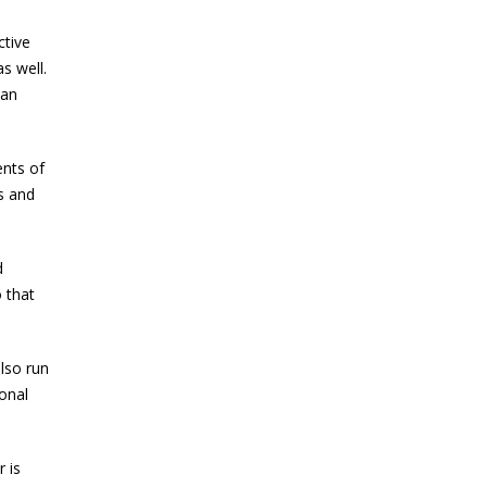
ctive
s well.
can
ents of
ss and
d
 that
lso run
onal
 is