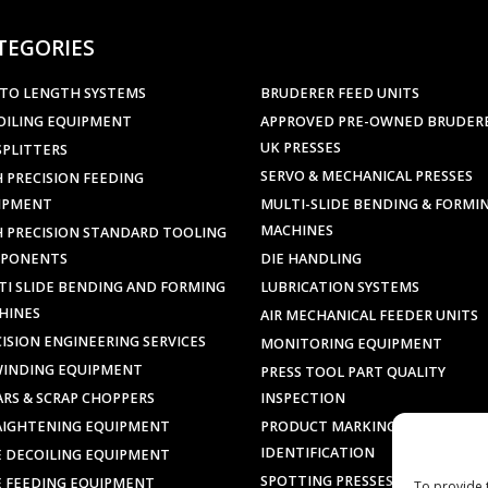
TEGORIES
 TO LENGTH SYSTEMS
BRUDERER FEED UNITS
OILING EQUIPMENT
APPROVED PRE-OWNED BRUDER
UK PRESSES
SPLITTERS
SERVO & MECHANICAL PRESSES
 PRECISION FEEDING
IPMENT
MULTI-SLIDE BENDING & FORMI
MACHINES
H PRECISION STANDARD TOOLING
PONENTS
DIE HANDLING
TI SLIDE BENDING AND FORMING
LUBRICATION SYSTEMS
HINES
AIR MECHANICAL FEEDER UNITS
ISION ENGINEERING SERVICES
MONITORING EQUIPMENT
WINDING EQUIPMENT
PRESS TOOL PART QUALITY
ARS & SCRAP CHOPPERS
INSPECTION
AIGHTENING EQUIPMENT
PRODUCT MARKING &
IDENTIFICATION
E DECOILING EQUIPMENT
SPOTTING PRESSES
E FEEDING EQUIPMENT
To provide 