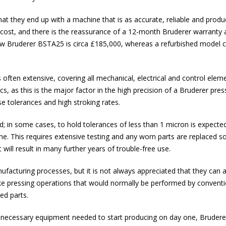
hat they end up with a machine that is as accurate, reliable and produ
 cost, and there is the reassurance of a 12-month Bruderer warranty a
a new Bruderer BSTA25 is circa £185,000, whereas a refurbished model 
often extensive, covering all mechanical, electrical and control elem
s, as this is the major factor in the high precision of a Bruderer pre
se tolerances and high stroking rates.
d; in some cases, to hold tolerances of less than 1 micron is expecte
. This requires extensive testing and any worn parts are replaced so
ill result in many further years of trouble-free use.
acturing processes, but it is not always appreciated that they can a
ke pressing operations that would normally be performed by conventi
ed parts.
ll necessary equipment needed to start producing on day one, Bruderer