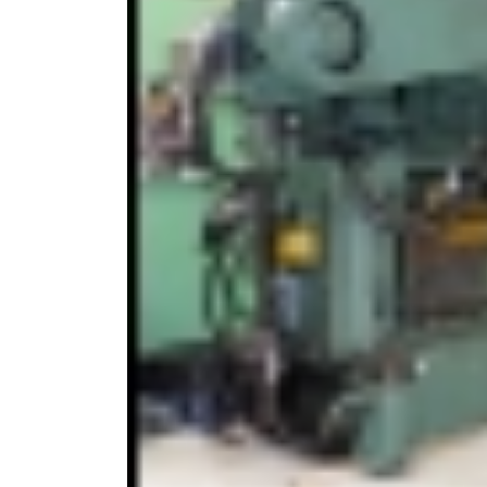
From Stand to Shop
Floor — in Record Time.
1st June 2026
Our review of MACH 2026
26th May 2026
UK ‘first’ as Batten & Allen