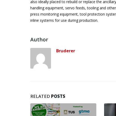
also ideally placed to rebuild or replace the ancill
handling equipment, servo feeds, tooling and other
press monitoring equipment, tool protection system
inline systems for use during production.
Author
Bruderer
RELATED
POSTS