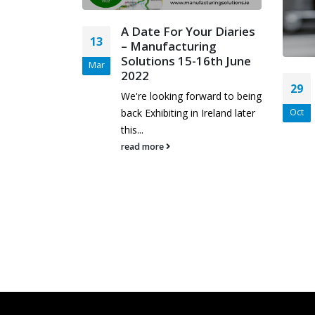
A Date For Your Diaries
13
– Manufacturing
Solutions 15-16th June
Mar
2022
EAR –
29
ntastic
We're looking forward to being
back Exhibiting in Ireland later
Oct
this...
read more