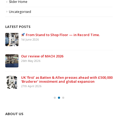
Slider Home
Uncategorised
LATEST POSTS
From Stand to Shop Floor — in Record Time.
1st June 2026
Our review of MACH 2026
26th May 2026
UK ‘first’ as Batten & Allen presses ahead with £500,000
‘Bruderer’ investment and global expansion
27th April 2026
ABOUT US