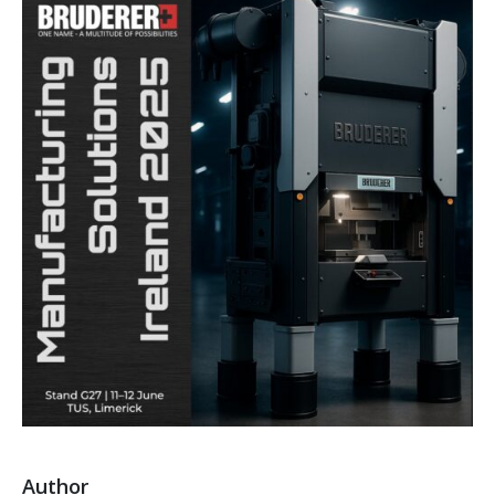
Author