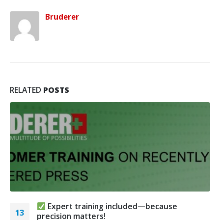
Bruderer
RELATED
POSTS
Expert training included—because
13
precision matters!