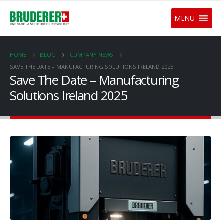
MENU
HOME
BLOG
COMPANY NEWS
SAVE THE DATE – MANUFACTURING SOLUTIONS IRELAND 2025
Save The Date – Manufacturing
Solutions Ireland 2025