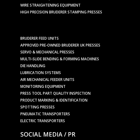
WIRE STRAIGHTENING EQUIPMENT
HIGH PRECISION BRUDERER STAMPING PRESSES
BRUDERER FEED UNITS
APPROVED PRE-OWNED BRUDERER UK PRESSES
SERVO & MECHANICAL PRESSES
MULTI-SLIDE BENDING & FORMING MACHINES
DIE HANDLING
LUBRICATION SYSTEMS
AIR MECHANICAL FEEDER UNITS
MONITORING EQUIPMENT
PRESS TOOL PART QUALITY INSPECTION
PRODUCT MARKING & IDENTIFICATION
SPOTTING PRESSES
PNEUMATIC TRANSPORTERS
ELECTRIC TRANSPORTERS
SOCIAL MEDIA / PR