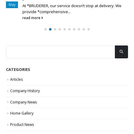
May
At *BRUDERER, our service doesn’t stop at delivery. We
provide *comprehensive...
read more
CATEGORIES
Articles
Company History
Company News
Home Gallery
Product News