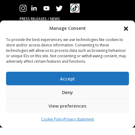
PRESS RELEASES / NEWS
Manage Consent
COMPANY
To provide the best experiences, we use technologies like cookies to
store and/or access device information. Consenting to these
OUR TECHNOLOGY
technologies will allow us to process data such as browsing behaviour
ABOUT US
or unique IDs on this site. Not consenting or withdrawing consent, may
adversely affect certain features and functions.
STAMPING TOOL TRIALS
MARKETS & APPLICATIONS
Accept
EXHIBITION CALENDAR
CONTACT US
Deny
TERMS & CONDITIONS
View preferences
PRIVACY STATEMENT
USEFUL LINKS / REFERENCES
Cookie Policy
Privacy Statement
TRADE AFFILIATES