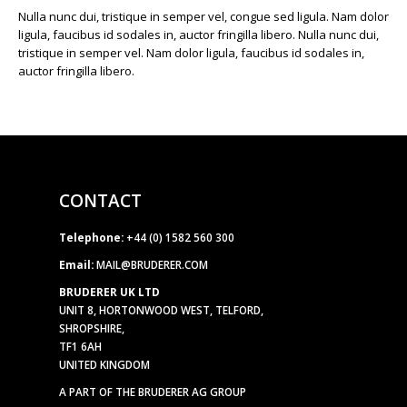
Nulla nunc dui, tristique in semper vel, congue sed ligula. Nam dolor
ligula, faucibus id sodales in, auctor fringilla libero. Nulla nunc dui,
tristique in semper vel. Nam dolor ligula, faucibus id sodales in,
auctor fringilla libero.
CONTACT
Telephone:
+44 (0) 1582 560 300
Email:
MAIL@BRUDERER.COM
BRUDERER UK LTD
UNIT 8, HORTONWOOD WEST, TELFORD,
SHROPSHIRE,
TF1 6AH
UNITED KINGDOM
A PART OF THE BRUDERER AG GROUP