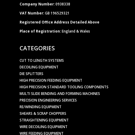
Company Number:
0938338
VAT Number:
GB 196529321
Registered Office Address Detailed Above
Place of Registration:
England & Wales
CATEGORIES
CUT TO LENGTH SYSTEMS
DECOILING EQUIPMENT
DIE SPLITTERS
HIGH PRECISION FEEDING EQUIPMENT
HIGH PRECISION STANDARD TOOLING COMPONENTS
MULTI SLIDE BENDING AND FORMING MACHINES
PRECISION ENGINEERING SERVICES
RE/WINDING EQUIPMENT
SHEARS & SCRAP CHOPPERS
STRAIGHTENING EQUIPMENT
WIRE DECOILING EQUIPMENT
WIRE FEEDING EQUIPMENT