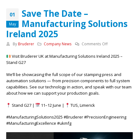
Save The Date –
01
Manufacturing Solutions
May
Ireland 2025
on
By
Bruderer
Company News
Comments Off
Save
Visit Bruderer UK at Manufacturing Solutions Ireland 2025 –
The
Stand G27
Date
–
We’ll be showcasing the full scope of our stamping press and
Manufacturing
automation solutions — from precision components to full system
Solutions
capabilities. See our technology in action, and speak with our team
Ireland
about how we can support your production goals.
2025
Stand G27 |
11–12 June |
TUS, Limerick
#ManufacturingSolutions2025 #Bruderer #PrecisionEngineering
#ManufacturingExcellence #ukmfg