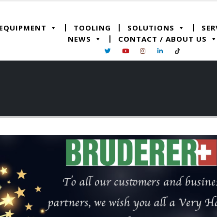
 EQUIPMENT
TOOLING
SOLUTIONS
SER
NEWS
CONTACT / ABOUT US