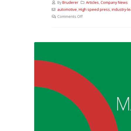
By
Bruderer
Articles
,
Company News
automotive
,
High speed press
,
industry-l
Comments Off