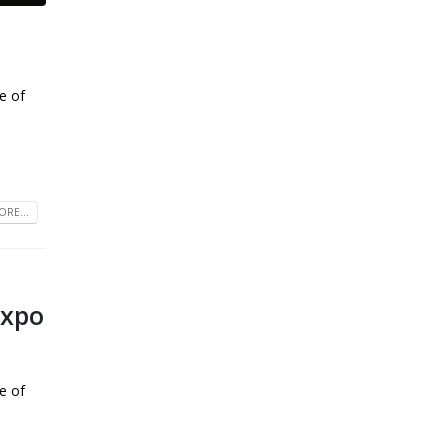
e of
RE...
Expo
e of