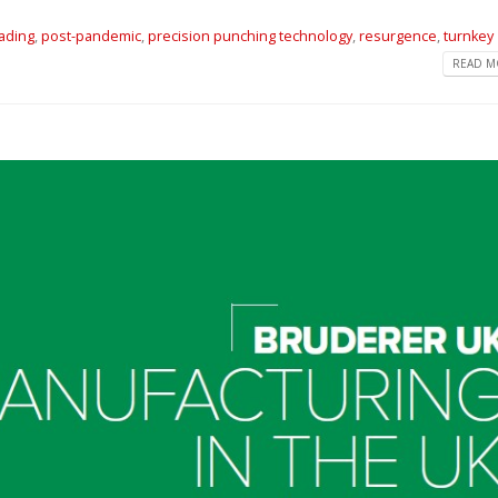
eading
,
post-pandemic
,
precision punching technology
,
resurgence
,
turnkey
READ MO