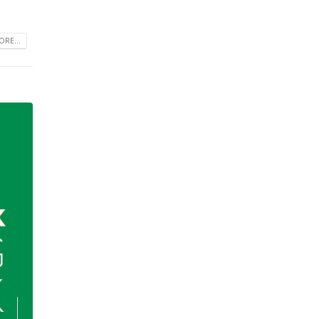
RE...