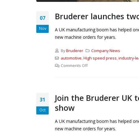
Bruderer launches tw
07
Nov
A UK manufacturing boom has helped one o
new machine orders for years.
By
Bruderer
Company News
automotive
,
High speed press
,
industry-l
Comments Off
Join the Bruderer UK t
31
show
Oct
A UK manufacturing boom has helped one o
new machine orders for years.