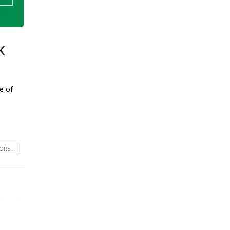
K
e of
RE...