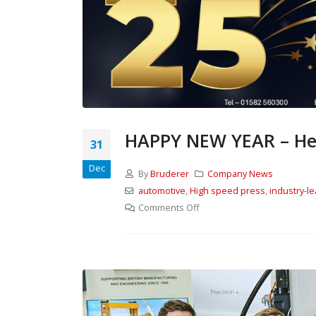
HAPPY NEW YEAR – Here
31
Dec
By
Bruderer
Company News
automotive
,
High speed press
,
industry-l
From Stand to Shop
Floor — in Record Time.
Comments Off
1st June 2026
Our review of MACH 2026
26th May 2026
UK ‘first’ as Batten & Allen