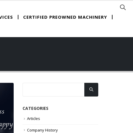
CERTIFIED PREOWNED MACHINERY
VICES
CATEGORIES
Articles
Company History