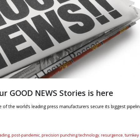
 our GOOD NEWS Stories is here
f the world’s leading press manufacturers secure its biggest pipelin
eading
,
post-pandemic
,
precision punching technology
,
resurgence
,
turnkey