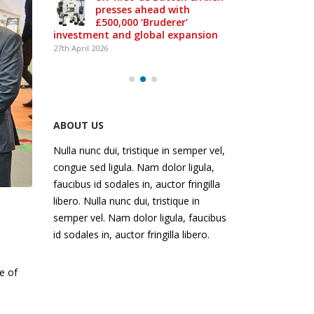
presses ahead with
£500,000 ‘Bruderer’
-class
investment and global expansion
27th April 2026
ABOUT US
Nulla nunc dui, tristique in semper vel,
congue sed ligula. Nam dolor ligula,
faucibus id sodales in, auctor fringilla
libero. Nulla nunc dui, tristique in
semper vel. Nam dolor ligula, faucibus
id sodales in, auctor fringilla libero.
e of