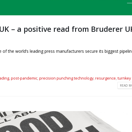
UK – a positive read from Bruderer U
f the world’s leading press manufacturers secure its biggest pipelin
eading
,
post-pandemic
,
precision punching technology
,
resurgence
,
turnkey
READ MO