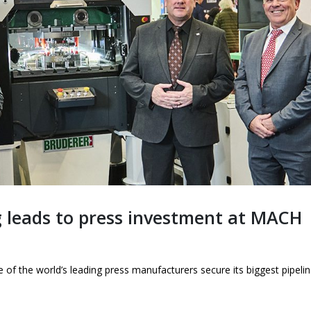
This is what world
looks like up close.
1st June 2026
 leads to press investment at MACH
f the world’s leading press manufacturers secure its biggest pipelin