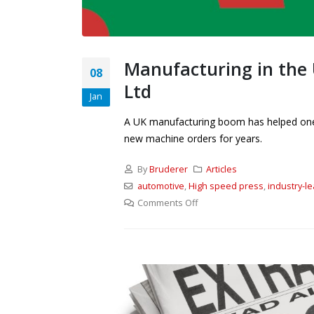
Manufacturing in the 
08
Ltd
Jan
A UK manufacturing boom has helped one o
new machine orders for years.
By
Bruderer
Articles
automotive
,
High speed press
,
industry-l
Comments Off