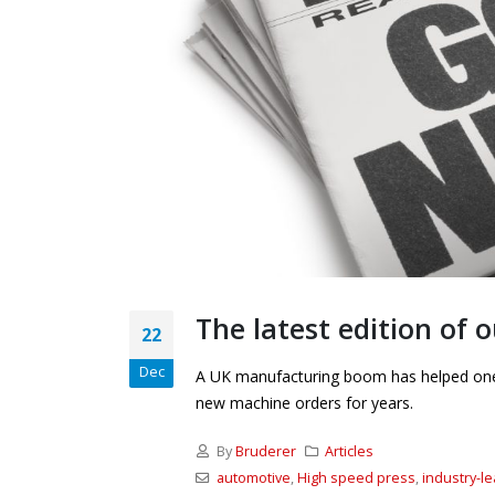
The latest edition of
22
Dec
A UK manufacturing boom has helped one o
new machine orders for years.
By
Bruderer
Articles
automotive
,
High speed press
,
industry-l