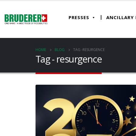
PRESSES
ANCILLARY
HOME
BLOG
TAG -
RESURGENCE
Tag - resurgence