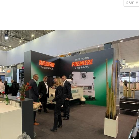
READ MO