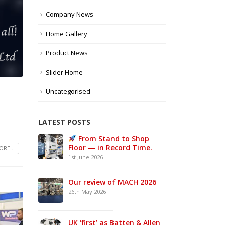
Company News
Home Gallery
Product News
Slider Home
Uncategorised
LATEST POSTS
e UK –
From Stand to Shop
MAC
Floor — in Record Time.
Sta
RE...
1st June 2026
21st 
Our review of MACH 2026
w a
26th May 2026
ke UK
UK ‘first’ as Batten & Allen