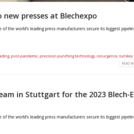
o new presses at Blechexpo
f the world’s leading press manufacturers secure its biggest pipelin
eading
,
post-pandemic
,
precision punching technology
,
resurgence
,
turnkey
READ MO
eam in Stuttgart for the 2023 Blech-
f the world’s leading press manufacturers secure its biggest pipelin