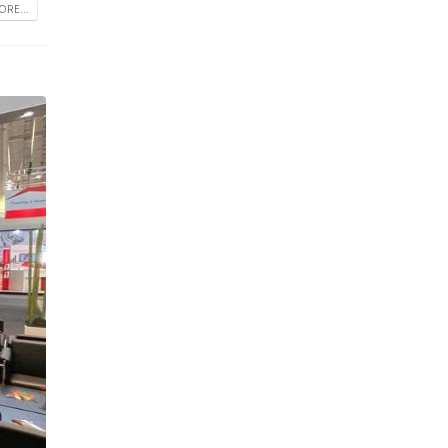
RE...