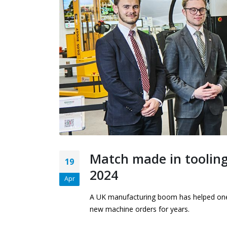
presses ahead with
£500,000 ‘Bruderer’
investment and global expansion
27th April 2026
Match made in tooling
19
2024
Apr
A UK manufacturing boom has helped one o
new machine orders for years.