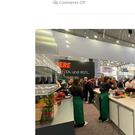
Comments Off