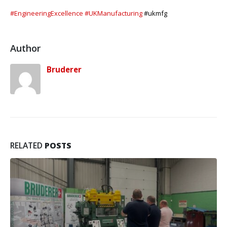
#EngineeringExcellence
#UKManufacturing
#ukmfg
Author
Bruderer
RELATED
POSTS