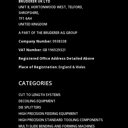
BRUDERER UK LTD
UNIT 8, HORTONWOOD WEST, TELFORD,
SHROPSHIRE,
TF1 6AH
UNITED KINGDOM
A PART OF THE BRUDERER AG GROUP
Company Number:
0938338
VAT Number:
GB 196529321
Registered Office Address Detailed Above
Place of Registration:
England & Wales
CATEGORIES
CUT TO LENGTH SYSTEMS
DECOILING EQUIPMENT
DIE SPLITTERS
HIGH PRECISION FEEDING EQUIPMENT
HIGH PRECISION STANDARD TOOLING COMPONENTS
MULTI SLIDE BENDING AND FORMING MACHINES