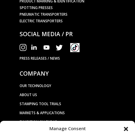
PRODUCT MARKING & IDENTIFICATION
SPOTTING PRESSES
PNEUMATIC TRANSPORTERS
ELECTRIC TRANSPORTERS
SOCIAL MEDIA / PR
PRESS RELEASES / NEWS
COMPANY
OUR TECHNOLOGY
ABOUT US
STAMPING TOOL TRIALS
MARKETS & APPLICATIONS
EXHIBITION CALENDAR
Manage Consent
CONTACT US