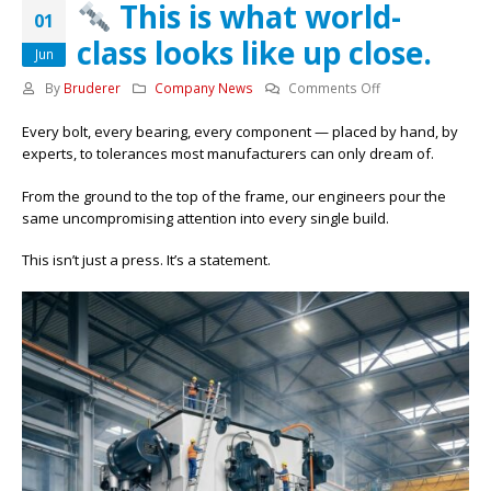
This is what world-
01
class looks like up close.
Jun
on
By
Bruderer
Company News
Comments Off
Every bolt, every bearing, every component — placed by hand, by
This
experts, to tolerances most manufacturers can only dream of.
is
what
From the ground to the top of the frame, our engineers pour the
world-
same uncompromising attention into every single build.
class
looks
This isn’t just a press. It’s a statement.
like
up
close.