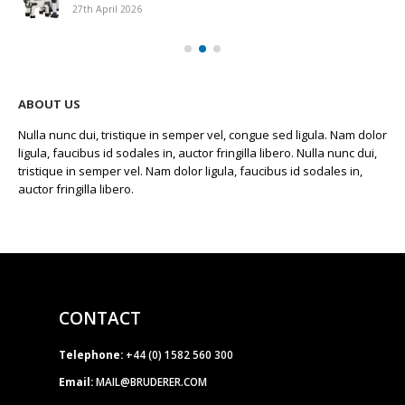
27th April 2026
ABOUT US
Nulla nunc dui, tristique in semper vel, congue sed ligula. Nam dolor
ligula, faucibus id sodales in, auctor fringilla libero. Nulla nunc dui,
tristique in semper vel. Nam dolor ligula, faucibus id sodales in,
auctor fringilla libero.
CONTACT
Telephone:
+44 (0) 1582 560 300
Email:
MAIL@BRUDERER.COM