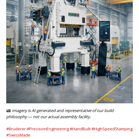
Imagery is AI-generated and representative of our build
philosophy — not our actual assembly facility.
#Bruderer
#PrecisionEngineering
#HandBuilt
#HighSpeedStamping
#SwissMade