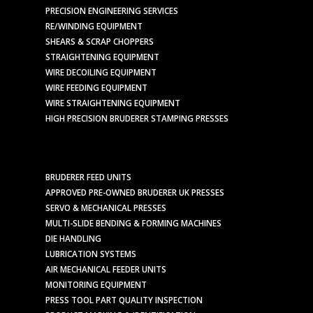
PRECISION ENGINEERING SERVICES
RE/WINDING EQUIPMENT
SHEARS & SCRAP CHOPPERS
STRAIGHTENING EQUIPMENT
WIRE DECOILING EQUIPMENT
WIRE FEEDING EQUIPMENT
WIRE STRAIGHTENING EQUIPMENT
HIGH PRECISION BRUDERER STAMPING PRESSES
BRUDERER FEED UNITS
APPROVED PRE-OWNED BRUDERER UK PRESSES
SERVO & MECHANICAL PRESSES
MULTI-SLIDE BENDING & FORMING MACHINES
DIE HANDLING
LUBRICATION SYSTEMS
AIR MECHANICAL FEEDER UNITS
MONITORING EQUIPMENT
PRESS TOOL PART QUALITY INSPECTION