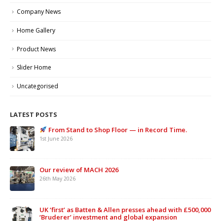
Company News
Home Gallery
Product News
Slider Home
Uncategorised
LATEST POSTS
From Stand to Shop Floor — in Record Time.
1st June 2026
Our review of MACH 2026
26th May 2026
UK ‘first’ as Batten & Allen presses ahead with £500,000
‘Bruderer’ investment and global expansion