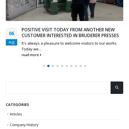
POSITIVE VISIT TODAY FROM ANOTHER NEW
06
CUSTOMER INTERESTED IN BRUDERER PRESSES
Aug
It's always a pleasure to welcome visitors to our works.
Today we...
read more
CATEGORIES
Articles
Company History