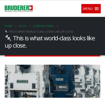
MENU
HOME
BLOG
COMPANY NEWS
THIS IS WHAT WORLD-CLASS LOOKS LIKE UP CLOSE.
This is what world-class looks like
up close.