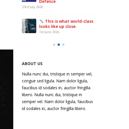
everyone
UK ‘first’ as Batten & Allen
in
presses ahead with
the
£500,000 ‘Bruderer’
-class
world
investment and global expansion
27th April 2026
interacts
with
something
that’s
been
ABOUT US
breathed
Nulla nunc dui, tristique in semper vel,
on
congue sed ligula. Nam dolor ligula,
by
faucibus id sodales in, auctor fringilla
a
libero. Nulla nunc dui, tristique in
Bruderer
semper vel. Nam dolor ligula, faucibus
id sodales in, auctor fringilla libero.