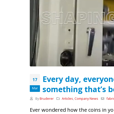
Every day, everyon
From Stand to Shop
17
Floor — in Record Time.
something that’s b
Mar
1st June 2026
By
Bruderer
Articles
,
Company News
fabri
Our review of MACH 2026
26th May 2026
Ever wondered how the coins in y