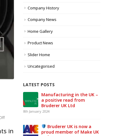
Company History
Company News
Home Gallery
Product News
Slider Home
Uncategorised
LATEST POSTS
e UK –
From Stand to Shop
MAC
Floor — in Record Time.
Sta
1st June 2026
21st 
on
Off
Our review of MACH 2026
Every
w a
26th May 2026
ts in
ke UK
day,