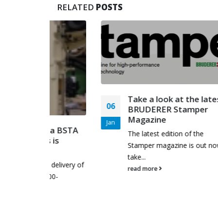
RELATED
POSTS
Take a look at the latest
06
27
BRUDERER Stamper
Magazine
Jan
May
of a BSTA
The latest edition of the
s is
Stamper magazine is out now,
take...
n delivery of
read more
 500-
..