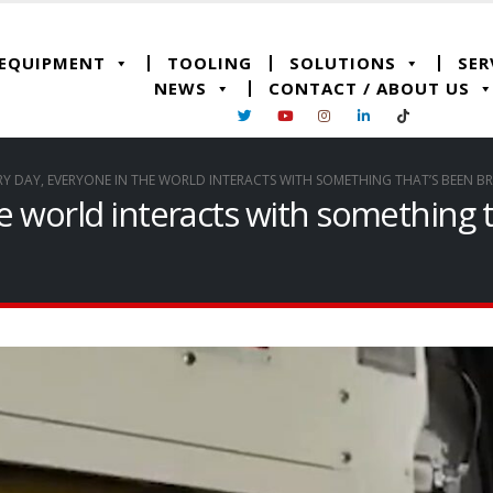
 EQUIPMENT
TOOLING
SOLUTIONS
SER
NEWS
CONTACT / ABOUT US
RY DAY, EVERYONE IN THE WORLD INTERACTS WITH SOMETHING THAT’S BEEN B
he world interacts with something