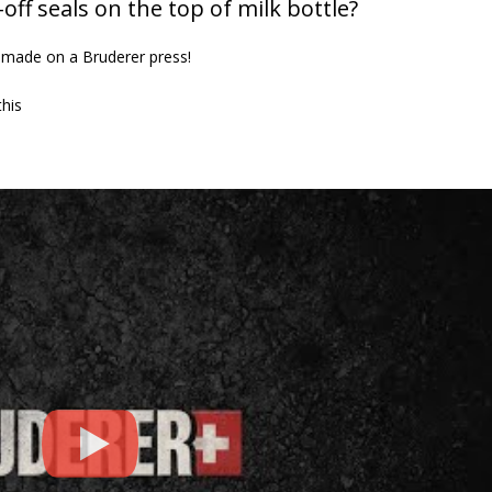
ff seals on the top of milk bottle?
Defence
23rd July 2026
 made on a Bruderer press!
This is what world
looks like up close.
this
1st June 2026