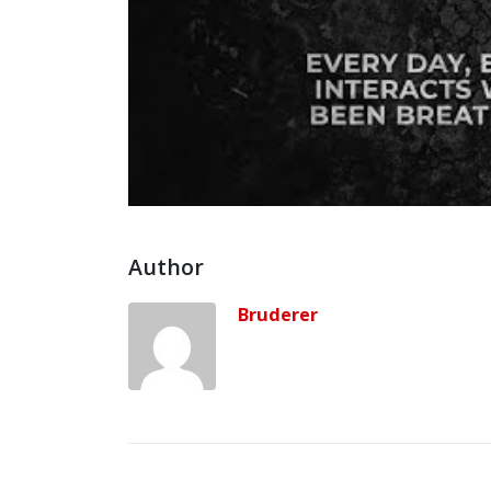
Author
Bruderer