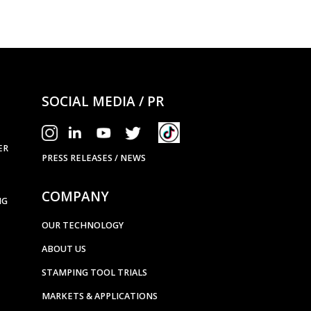
SOCIAL MEDIA / PR
ER
PRESS RELEASES / NEWS
COMPANY
NG
OUR TECHNOLOGY
ABOUT US
STAMPING TOOL TRIALS
MARKETS & APPLICATIONS
EXHIBITION CALENDAR
CONTACT US