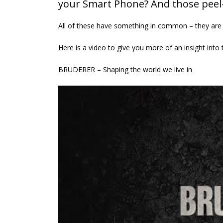
your Smart Phone? And those peel-o
UK ‘first’ as Batten & Allen
presses ahead with
All of these have something in common – they are
£500,000 ‘Bruderer’
investment and global expansion
Here is a video to give you more of an insight into 
27th April 2026
BRUDERER – Shaping the world we live in