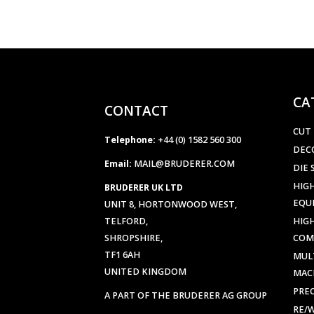
CA
CONTACT
CUT
Telephone:
+44 (0) 1582 560 300
DEC
Email:
MAIL@BRUDERER.COM
DIE 
HIGH
BRUDERER UK LTD
EQU
UNIT 8, HORTONWOOD WEST,
TELFORD,
HIG
SHROPSHIRE,
COM
TF1 6AH
MUL
UNITED KINGDOM
MAC
PREC
A PART OF THE BRUDERER AG GROUP
RE/
Company Number:
0938338
SHE
VAT Number:
GB 196529321
STR