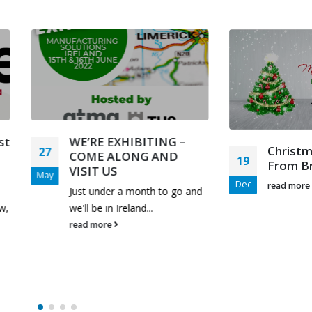
WE’RE EXHIBITING –
Christmas Greetin
COME ALONG AND
19
From Bruderer UK 
VISIT US
Dec
read more
Just under a month to go and
we'll be in Ireland...
read more