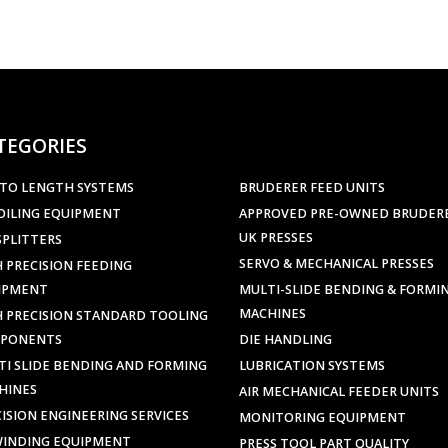
TEGORIES
 TO LENGTH SYSTEMS
BRUDERER FEED UNITS
OILING EQUIPMENT
APPROVED PRE-OWNED BRUDER
UK PRESSES
SPLITTERS
SERVO & MECHANICAL PRESSES
 PRECISION FEEDING
IPMENT
MULTI-SLIDE BENDING & FORMI
MACHINES
H PRECISION STANDARD TOOLING
PONENTS
DIE HANDLING
TI SLIDE BENDING AND FORMING
LUBRICATION SYSTEMS
HINES
AIR MECHANICAL FEEDER UNITS
ISION ENGINEERING SERVICES
MONITORING EQUIPMENT
WINDING EQUIPMENT
PRESS TOOL PART QUALITY
ARS & SCRAP CHOPPERS
INSPECTION
AIGHTENING EQUIPMENT
PRODUCT MARKING &