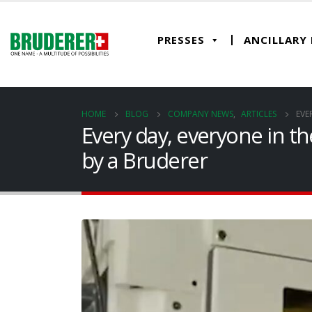
PRESSES
ANCILLARY
HOME
BLOG
COMPANY NEWS
,
ARTICLES
EVE
Every day, everyone in t
by a Bruderer