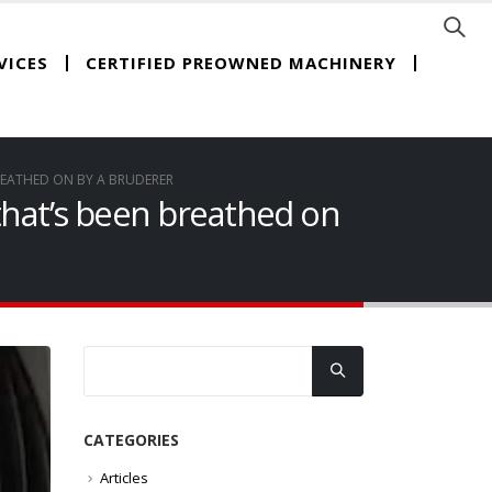
CERTIFIED PREOWNED MACHINERY
VICES
REATHED ON BY A BRUDERER
 that’s been breathed on
CATEGORIES
Articles