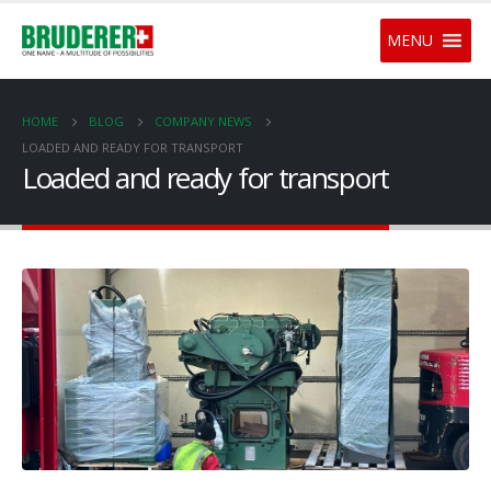
MENU
HOME
BLOG
COMPANY NEWS
LOADED AND READY FOR TRANSPORT
Loaded and ready for transport