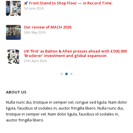
From Stand to Shop Floor — in Record Time.
1st June 2026
Our review of MACH 2026
26th May 2026
UK ‘first’ as Batten & Allen presses ahead with £500,000
‘Bruderer’ investment and global expansion
27th April 2026
ABOUT US
Nulla nunc dui, tristique in semper vel, congue sed ligula. Nam dolor
ligula, faucibus id sodales in, auctor fringilla libero. Nulla nunc dui,
tristique in semper vel. Nam dolor ligula, faucibus id sodales in,
auctor fringilla libero.