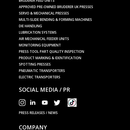
BRUDERER FEED UNITS
APPROVED PRE-OWNED BRUDERER UK PRESSES
SERVO & MECHANICAL PRESSES
MULTI-SLIDE BENDING & FORMING MACHINES
DIE HANDLING
LUBRICATION SYSTEMS
AIR MECHANICAL FEEDER UNITS
MONITORING EQUIPMENT
PRESS TOOL PART QUALITY INSPECTION
PRODUCT MARKING & IDENTIFICATION
SPOTTING PRESSES
PNEUMATIC TRANSPORTERS
ELECTRIC TRANSPORTERS
SOCIAL MEDIA / PR
PRESS RELEASES / NEWS
COMPANY