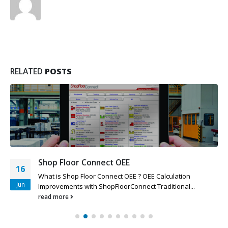
RELATED
POSTS
Shop Floor Connect OEE
16
What is Shop Floor Connect OEE ? OEE Calculation
Jun
Improvements with ShopFloorConnect Traditional...
read more