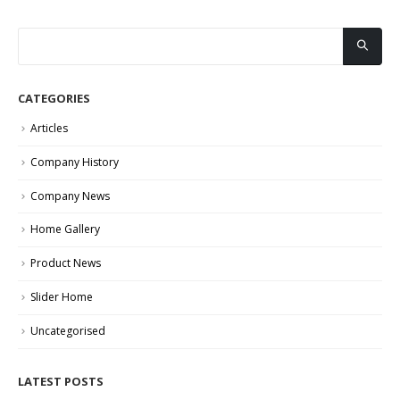
CATEGORIES
Articles
Company History
Company News
Home Gallery
Product News
Slider Home
Uncategorised
LATEST POSTS