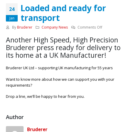
Loaded and ready for
24
transport
Jan
on
By
Bruderer
Company News
Comments Off
Loaded
Another High Speed, High Precision
and
ready
Bruderer press ready for delivery to
for
its home at a UK Manufacturer!
transport
Bruderer UK Ltd – supporting UK manufacturing for 55 years
Want to know more about how we can support you with your
requirements?
Drop a line, we’ll be happy to hear from you.
Author
Bruderer