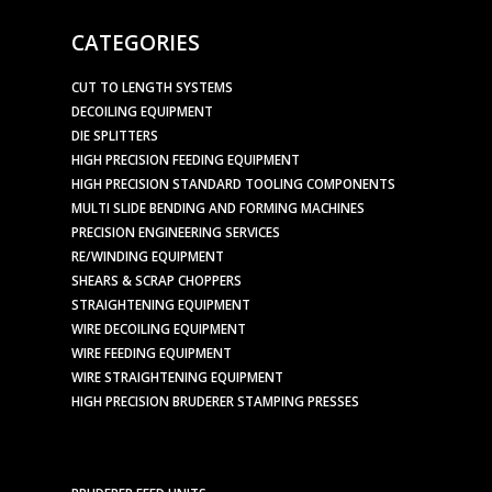
CATEGORIES
CUT TO LENGTH SYSTEMS
DECOILING EQUIPMENT
DIE SPLITTERS
HIGH PRECISION FEEDING EQUIPMENT
HIGH PRECISION STANDARD TOOLING COMPONENTS
MULTI SLIDE BENDING AND FORMING MACHINES
PRECISION ENGINEERING SERVICES
RE/WINDING EQUIPMENT
SHEARS & SCRAP CHOPPERS
STRAIGHTENING EQUIPMENT
WIRE DECOILING EQUIPMENT
WIRE FEEDING EQUIPMENT
WIRE STRAIGHTENING EQUIPMENT
HIGH PRECISION BRUDERER STAMPING PRESSES