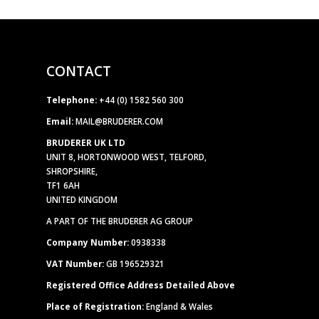
CONTACT
Telephone:
+44 (0) 1582 560 300
Email:
MAIL@BRUDERER.COM
BRUDERER UK LTD
UNIT 8, HORTONWOOD WEST, TELFORD,
SHROPSHIRE,
TF1 6AH
UNITED KINGDOM
A PART OF THE BRUDERER AG GROUP
Company Number:
0938338
VAT Number:
GB 196529321
Registered Office Address Detailed Above
Place of Registration:
England & Wales