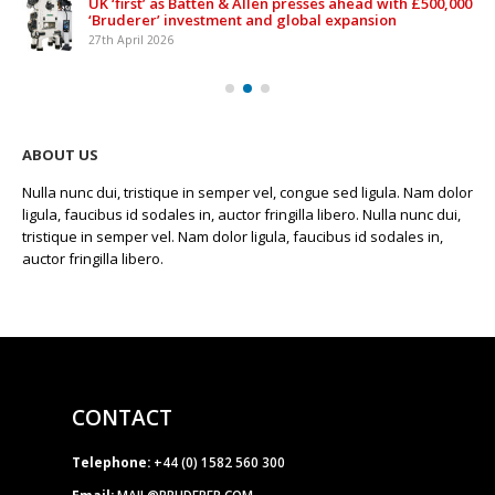
UK ‘first’ as Batten & Allen presses ahead with £500,000
‘Bruderer’ investment and global expansion
27th April 2026
ABOUT US
Nulla nunc dui, tristique in semper vel, congue sed ligula. Nam dolor
ligula, faucibus id sodales in, auctor fringilla libero. Nulla nunc dui,
tristique in semper vel. Nam dolor ligula, faucibus id sodales in,
auctor fringilla libero.
CONTACT
Telephone:
+44 (0) 1582 560 300
Email:
MAIL@BRUDERER.COM