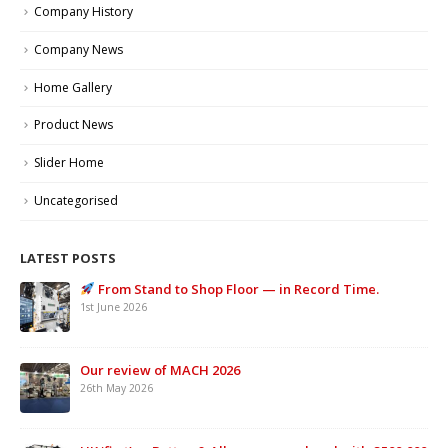
Company History
Company News
Home Gallery
Product News
Slider Home
Uncategorised
LATEST POSTS
From Stand to Shop Floor — in Record Time.
1st June 2026
Our review of MACH 2026
26th May 2026