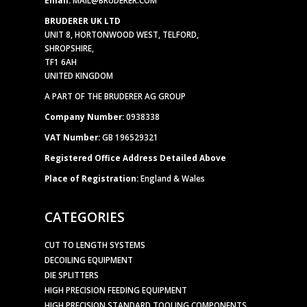
BRUDERER UK LTD
UNIT 8, HORTONWOOD WEST, TELFORD,
SHROPSHIRE,
TF1 6AH
UNITED KINGDOM
A PART OF THE BRUDERER AG GROUP
Company Number:
0938338
VAT Number:
GB 196529321
Registered Office Address Detailed Above
Place of Registration:
England & Wales
CATEGORIES
CUT TO LENGTH SYSTEMS
DECOILING EQUIPMENT
DIE SPLITTERS
HIGH PRECISION FEEDING EQUIPMENT
HIGH PRECISION STANDARD TOOLING COMPONENTS