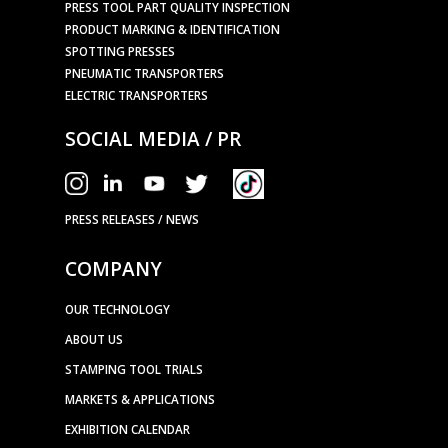
PRESS TOOL PART QUALITY INSPECTION
PRODUCT MARKING & IDENTIFICATION
SPOTTING PRESSES
PNEUMATIC TRANSPORTERS
ELECTRIC TRANSPORTERS
SOCIAL MEDIA / PR
PRESS RELEASES / NEWS
COMPANY
OUR TECHNOLOGY
ABOUT US
STAMPING TOOL TRIALS
MARKETS & APPLICATIONS
EXHIBITION CALENDAR