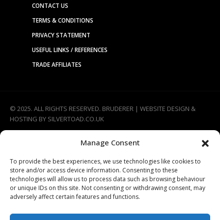
CONTACT US
TERMS & CONDITIONS
PRIVACY STATEMENT
USEFUL LINKS / REFERENCES
TRADE AFFILIATES
© 2025. ALL RIGHTS RESERVED. BRUDERER |
WEBSITE DESIGN &
HOSTING
BY
SILVERTOAD.CO.UK
Manage Consent
To provide the best experiences, we use technologies like cookies to
store and/or access device information. Consenting to these
technologies will allow us to process data such as browsing behaviour
or unique IDs on this site. Not consenting or withdrawing consent, may
adversely affect certain features and functions.