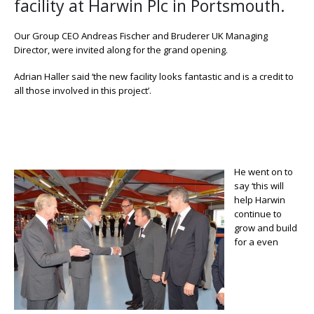
facility at Harwin Plc in Portsmouth.
Our Group CEO Andreas Fischer and Bruderer UK Managing
Director, were invited along for the grand opening.
Adrian Haller said ‘the new facility looks fantastic and is a credit to
all those involved in this project’.
He went on to
say ‘this will
help Harwin
continue to
grow and build
for a even