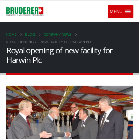
MENU
HOME
BLOG
COMPANY NEWS
ROYAL OPENING OF NEW FACILITY FOR HARWIN PLC
Royal opening of new facility for
Harwin Plc