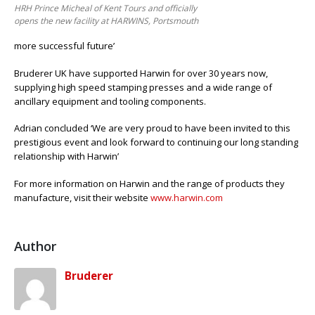
HRH Prince Micheal of Kent Tours and officially
opens the new facility at HARWINS, Portsmouth
more successful future’
Bruderer UK have supported Harwin for over 30 years now,
supplying high speed stamping presses and a wide range of
ancillary equipment and tooling components.
Adrian concluded ‘We are very proud to have been invited to this
prestigious event and look forward to continuing our long standing
relationship with Harwin’
For more information on Harwin and the range of products they
manufacture, visit their website
www.harwin.com
Author
Bruderer