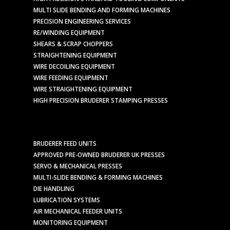
MULTI SLIDE BENDING AND FORMING MACHINES
PRECISION ENGINEERING SERVICES
RE/WINDING EQUIPMENT
SHEARS & SCRAP CHOPPERS
STRAIGHTENING EQUIPMENT
WIRE DECOILING EQUIPMENT
WIRE FEEDING EQUIPMENT
WIRE STRAIGHTENING EQUIPMENT
HIGH PRECISION BRUDERER STAMPING PRESSES
BRUDERER FEED UNITS
APPROVED PRE-OWNED BRUDERER UK PRESSES
SERVO & MECHANICAL PRESSES
MULTI-SLIDE BENDING & FORMING MACHINES
DIE HANDLING
LUBRICATION SYSTEMS
AIR MECHANICAL FEEDER UNITS
MONITORING EQUIPMENT