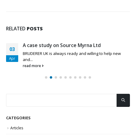
RELATED
POSTS
A case study on Source Myrna Ltd
03
BRUDERER UK is always ready and willing to help new
Apr
and...
read more
CATEGORIES
Articles