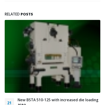
RELATED
POSTS
New BSTA 510-125 with increased die loading
21
area