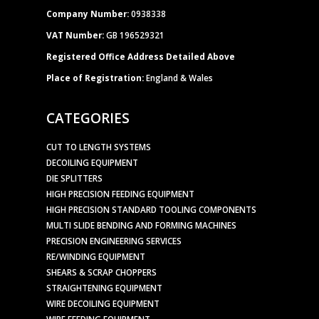
Company Number:
0938338
VAT Number:
GB 196529321
Registered Office Address Detailed Above
Place of Registration:
England & Wales
CATEGORIES
CUT TO LENGTH SYSTEMS
DECOILING EQUIPMENT
DIE SPLITTERS
HIGH PRECISION FEEDING EQUIPMENT
HIGH PRECISION STANDARD TOOLING COMPONENTS
MULTI SLIDE BENDING AND FORMING MACHINES
PRECISION ENGINEERING SERVICES
RE/WINDING EQUIPMENT
SHEARS & SCRAP CHOPPERS
STRAIGHTENING EQUIPMENT
WIRE DECOILING EQUIPMENT
WIRE FEEDING EQUIPMENT