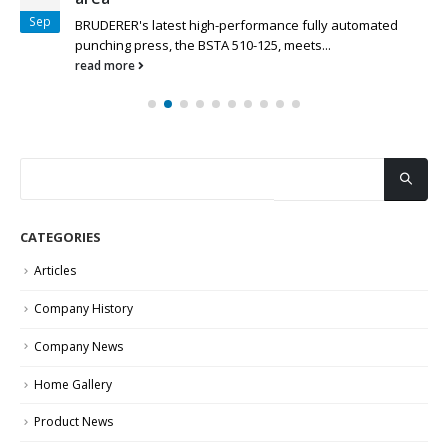
Sep
BRUDERER's latest high-performance fully automated
punching press, the BSTA 510-125, meets...
read more
CATEGORIES
Articles
Company History
Company News
Home Gallery
Product News