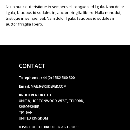
Nulla nunc dui, tristique in semper vel, congue sed ligula. Nam dolor
ligula, faucibus id sodales in, auctor fringilla libero. Nulla nunc dui,
tristique in semper vel. Nam dolor ligula, faucibus id sodales in,
auctor fringilla libero.
CONTACT
Telephone:
+44 (0) 1582 560 300
Email:
MAIL@BRUDERER.COM
BRUDERER UK LTD
UNIT 8, HORTONWOOD WEST, TELFORD,
SHROPSHIRE,
TF1 6AH
UNITED KINGDOM
A PART OF THE BRUDERER AG GROUP