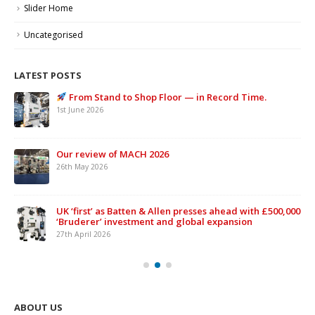
Slider Home
Uncategorised
LATEST POSTS
From Stand to Shop Floor — in Record Time.
1st June 2026
Our review of MACH 2026
26th May 2026
UK ‘first’ as Batten & Allen presses ahead with £500,000
‘Bruderer’ investment and global expansion
27th April 2026
ABOUT US