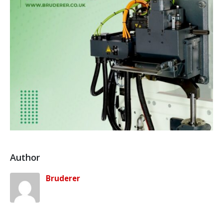
Author
Bruderer