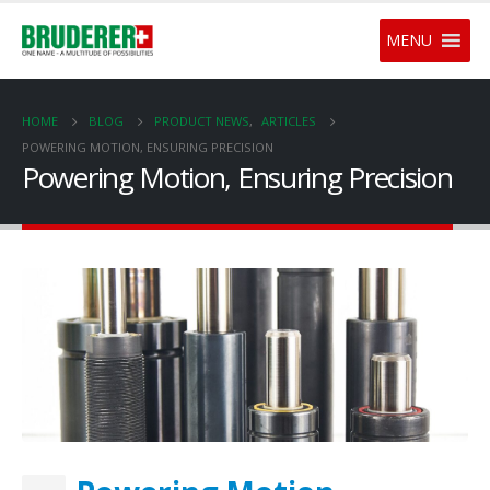
MENU
HOME
BLOG
PRODUCT NEWS
,
ARTICLES
POWERING MOTION, ENSURING PRECISION
Powering Motion, Ensuring Precision