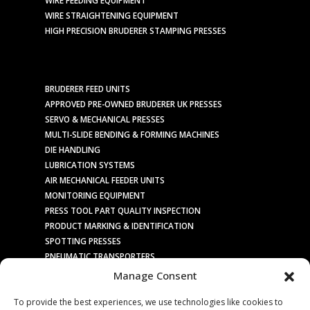
WIRE STRAIGHTENING EQUIPMENT
HIGH PRECISION BRUDERER STAMPING PRESSES
BRUDERER FEED UNITS
APPROVED PRE-OWNED BRUDERER UK PRESSES
SERVO & MECHANICAL PRESSES
MULTI-SLIDE BENDING & FORMING MACHINES
DIE HANDLING
LUBRICATION SYSTEMS
AIR MECHANICAL FEEDER UNITS
MONITORING EQUIPMENT
PRESS TOOL PART QUALITY INSPECTION
PRODUCT MARKING & IDENTIFICATION
SPOTTING PRESSES
PNEUMATIC TRANSPORTERS
ELECTRIC TRANSPORTERS
Manage Consent
SOCIAL MEDIA / PR
To provide the best experiences, we use technologies like cookies to