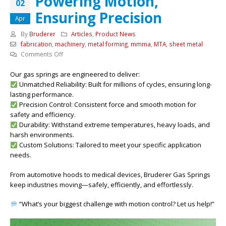
Powering Motion,
02
Ensuring Precision
Apr
By
Bruderer
Articles
,
Product News
fabrication
,
machinery
,
metal forming
,
mmma
,
MTA
,
sheet metal
on
Comments Off
Powering
Our gas springs are engineered to deliver:
Motion,
Unmatched Reliability: Built for millions of cycles, ensuring long-
Ensuring
lasting performance.
Precision
Precision Control: Consistent force and smooth motion for
safety and efficiency.
Durability: Withstand extreme temperatures, heavy loads, and
harsh environments.
Custom Solutions: Tailored to meet your specific application
needs.
From automotive hoods to medical devices, Bruderer Gas Springs
keep industries moving—safely, efficiently, and effortlessly.
“What’s your biggest challenge with motion control? Let us help!”