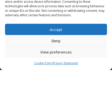
store and/or access device information. Consenting to these
technologies will allow us to process data such as browsing behaviour
or unique IDs on this site. Not consenting or withdrawing consent, may
adversely affect certain features and functions.
PRESS RELEASES / NEWS
COMPANY
Accept
OUR TECHNOLOGY
Deny
ABOUT US
View preferences
STAMPING TOOL TRIALS
MARKETS & APPLICATIONS
Cookie Policy
Privacy Statement
EXHIBITION CALENDAR
CONTACT US
TERMS & CONDITIONS
PRIVACY STATEMENT
USEFUL LINKS / REFERENCES
TRADE AFFILIATES