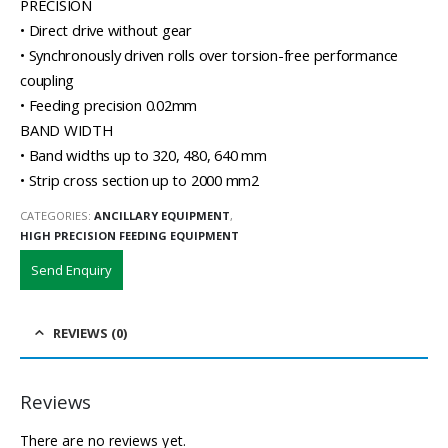
PRECISION
• Direct drive without gear
• Synchronously driven rolls over torsion-free performance
coupling
• Feeding precision 0.02mm
BAND WIDTH
• Band widths up to 320, 480, 640 mm
• Strip cross section up to 2000 mm2
CATEGORIES:
ANCILLARY EQUIPMENT
,
HIGH PRECISION FEEDING EQUIPMENT
Send Enquiry
REVIEWS (0)
Reviews
There are no reviews yet.