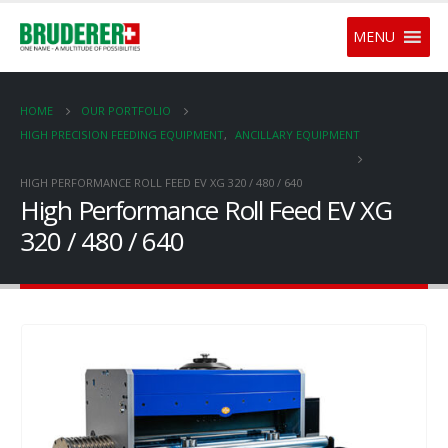
MENU
HOME
OUR PORTFOLIO
HIGH PRECISION FEEDING EQUIPMENT
,
ANCILLARY EQUIPMENT
HIGH PERFORMANCE ROLL FEED EV XG 320 / 480 / 640
High Performance Roll Feed EV XG
320 / 480 / 640