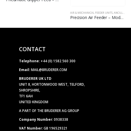
AIR & MECHANICAL FEEDER UNITS
,
ANCILLARY EQUIPMENT
Precision Air Feeder – Model FX
CONTACT
Telephone:
+44 (0) 1582 560 300
Email:
MAIL@BRUDERER.COM
BRUDERER UK LTD
UNIT 8, HORTONWOOD WEST, TELFORD,
SHROPSHIRE,
TF1 6AH
UNITED KINGDOM
A PART OF THE BRUDERER AG GROUP
Company Number:
0938338
VAT Number:
GB 196529321