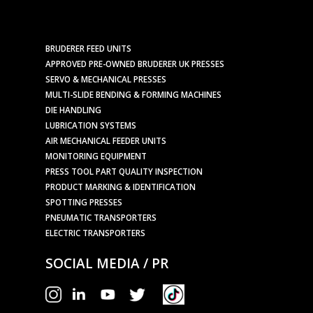
BRUDERER FEED UNITS
APPROVED PRE-OWNED BRUDERER UK PRESSES
SERVO & MECHANICAL PRESSES
MULTI-SLIDE BENDING & FORMING MACHINES
DIE HANDLING
LUBRICATION SYSTEMS
AIR MECHANICAL FEEDER UNITS
MONITORING EQUIPMENT
PRESS TOOL PART QUALITY INSPECTION
PRODUCT MARKING & IDENTIFICATION
SPOTTING PRESSES
PNEUMATIC TRANSPORTERS
ELECTRIC TRANSPORTERS
SOCIAL MEDIA / PR