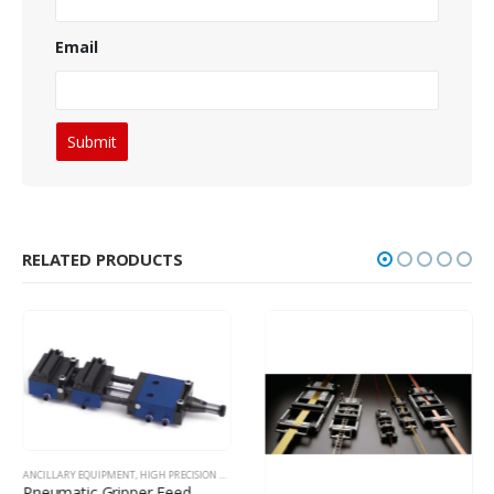
Email
RELATED PRODUCTS
ANCILLARY EQUIPMENT
,
HIGH PRECISION FEEDING EQUIPMENT
Pneumatic Gripper Feed – Medium