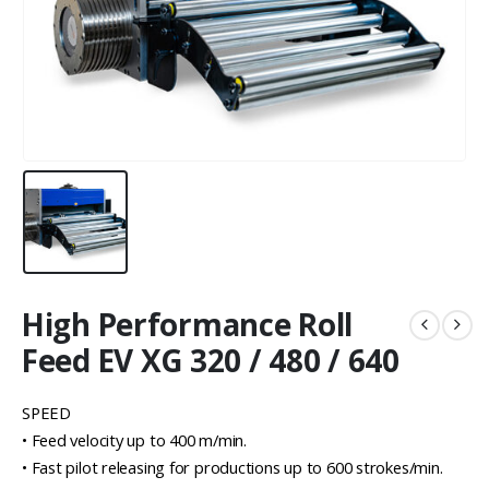
High Performance Roll
Feed EV XG 320 / 480 / 640
SPEED
• Feed velocity up to 400 m/min.
• Fast pilot releasing for productions up to 600 strokes/min.