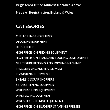
Registered Office Address Detailed Above
Place of Registration:
England & Wales
CATEGORIES
CUT TO LENGTH SYSTEMS
DECOILING EQUIPMENT
DIE SPLITTERS
HIGH PRECISION FEEDING EQUIPMENT
HIGH PRECISION STANDARD TOOLING COMPONENTS
MULTI SLIDE BENDING AND FORMING MACHINES
PRECISION ENGINEERING SERVICES
RE/WINDING EQUIPMENT
SHEARS & SCRAP CHOPPERS
STRAIGHTENING EQUIPMENT
WIRE DECOILING EQUIPMENT
WIRE FEEDING EQUIPMENT
WIRE STRAIGHTENING EQUIPMENT
HIGH PRECISION BRUDERER STAMPING PRESSES