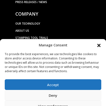
PRESS RELEASES / NEWS
COMPANY
OUR TECHNOLOGY
ABOUT US
STAMPING TOOL TRIALS
Manage Consent
MARKETS & APPLICATIONS
To provide the best experiences, we use technologies like cookies to
EXHIBITION CALENDAR
store and/or access device information. Consenting to these
CONTACT US
technologies will allow us to process data such as browsing behaviour
or unique IDs on this site. Not consenting or withdrawing consent, may
TERMS & CONDITIONS
adversely affect certain features and functions.
PRIVACY STATEMENT
USEFUL LINKS / REFERENCES
Accept
TRADE AFFILIATES
Deny
View preferences