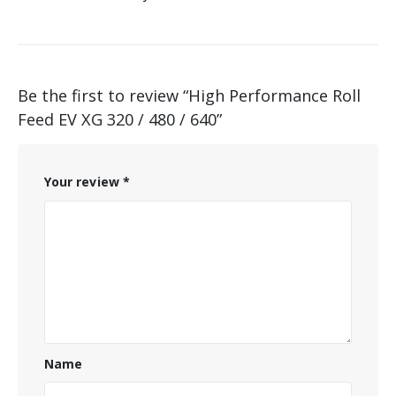
Be the first to review “High Performance Roll
Feed EV XG 320 / 480 / 640”
Your review
*
Name