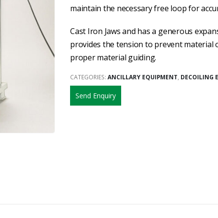
maintain the necessary free loop for accu
Cast Iron Jaws and has a generous expans
provides the tension to prevent material 
proper material guiding.
CATEGORIES:
ANCILLARY EQUIPMENT
,
DECOILING 
Send Enquiry