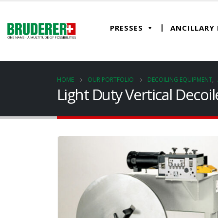
PRESSES
ANCILLARY
HOME
OUR PORTFOLIO
DECOILING EQUIPMENT
,
Light Duty Vertical Decoi