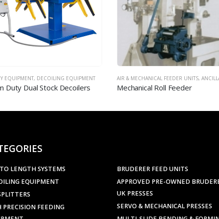
ECHANICAL FEEDER UNITS
,
ANCILLARY EQUIPMENT
AIR & MECHANICAL FEEDER UNITS
,
ANCILLARY
ical Roll Feeder
Precision Air Feeder – Model 
TEGORIES
 TO LENGTH SYSTEMS
BRUDERER FEED UNITS
OILING EQUIPMENT
APPROVED PRE-OWNED BRUDER
UK PRESSES
SPLITTERS
SERVO & MECHANICAL PRESSES
 PRECISION FEEDING
IPMENT
MULTI-SLIDE BENDING & FORMI