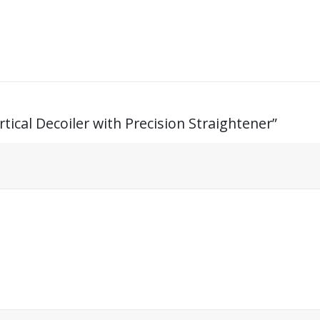
rtical Decoiler with Precision Straightener”