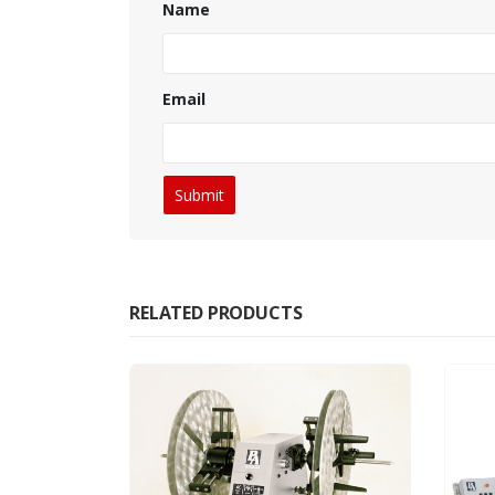
Name
Email
RELATED PRODUCTS