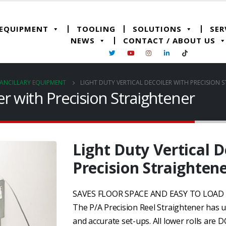
 EQUIPMENT
TOOLING
SOLUTIONS
SER
NEWS
CONTACT / ABOUT US
ANCILLARY EQUIPMENT
LIGHT DUTY VERTICAL DECOILER WITH PRECISION 
ler with Precision Straightener
Light Duty Vertical D
Precision Straighten
SAVES FLOOR SPACE AND EASY TO LOA
The P/A Precision Reel Straightener has u
and accurate set-ups. All lower rolls are 