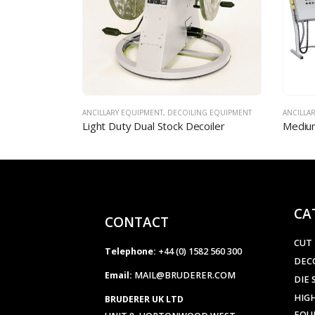
NG EQUIPMENT
ANCILLARY EQUIPMENT
,
DECOILING EQUIPMENT
AIR & M
coiler
Medium Duty Dual Stock Decoilers
Mechan
CA
CONTACT
CUT
Telephone:
+44 (0) 1582 560 300
DEC
Email:
MAIL@BRUDERER.COM
DIE 
HIGH
BRUDERER UK LTD
EQU