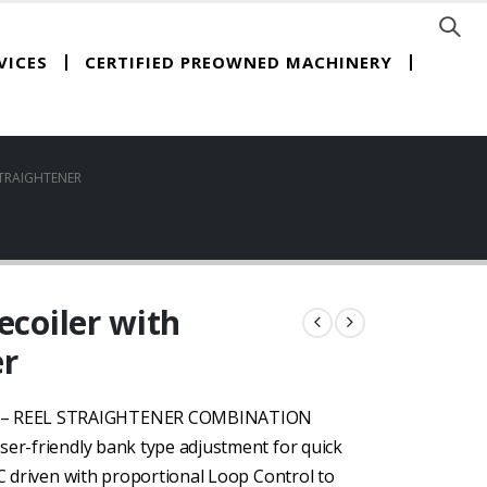
CERTIFIED PREOWNED MACHINERY
VICES
STRAIGHTENER
ecoiler with
er
D – REEL STRAIGHTENER COMBINATION
ser-friendly bank type adjustment for quick
DC driven with proportional Loop Control to