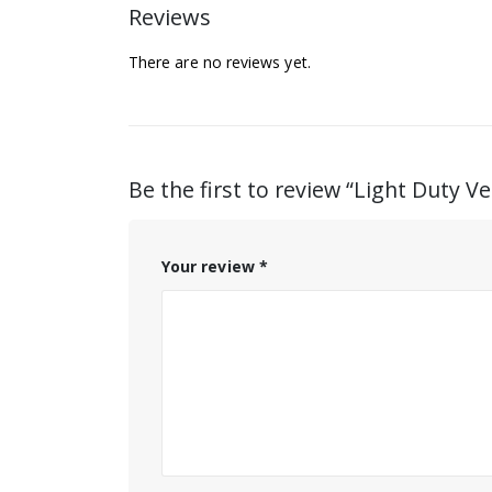
Reviews
There are no reviews yet.
Be the first to review “Light Duty Ve
Your review
*