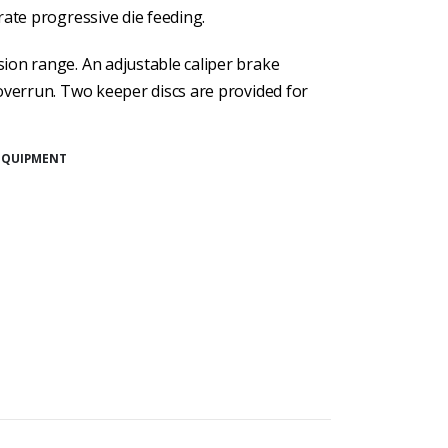
rate progressive die feeding.
ion range. An adjustable caliper brake
overrun. Two keeper discs are provided for
EQUIPMENT