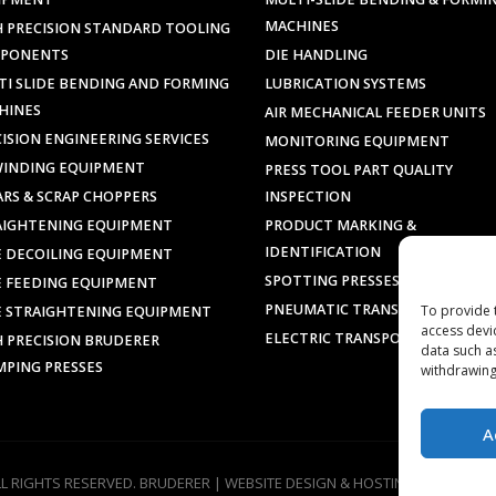
MACHINES
H PRECISION STANDARD TOOLING
PONENTS
DIE HANDLING
TI SLIDE BENDING AND FORMING
LUBRICATION SYSTEMS
HINES
AIR MECHANICAL FEEDER UNITS
ISION ENGINEERING SERVICES
MONITORING EQUIPMENT
WINDING EQUIPMENT
PRESS TOOL PART QUALITY
ARS & SCRAP CHOPPERS
INSPECTION
AIGHTENING EQUIPMENT
PRODUCT MARKING &
IDENTIFICATION
E DECOILING EQUIPMENT
SPOTTING PRESSES
E FEEDING EQUIPMENT
PNEUMATIC TRANSPORTERS
To provide 
E STRAIGHTENING EQUIPMENT
access devi
ELECTRIC TRANSPORTERS
H PRECISION BRUDERER
data such a
MPING PRESSES
withdrawing
A
LL RIGHTS RESERVED. BRUDERER |
WEBSITE DESIGN & HOSTING
BY
SILVERT