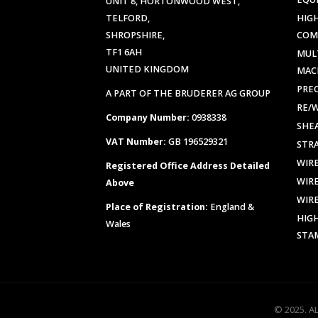
UNIT 8, HORTONWOOD WEST,
TELFORD,
HIG
SHROPSHIRE,
COM
TF1 6AH
MUL
UNITED KINGDOM
MAC
PREC
A PART OF THE BRUDERER AG GROUP
RE/
Company Number:
0938338
SHE
VAT Number:
GB 196529321
STR
WIR
Registered Office Address Detailed
WIR
Above
WIR
Place of Registration:
England &
HIG
Wales
STA
© 2025. A