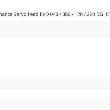
mance Servo Feed EVD 040 / 080 / 120 / 220 DG IC