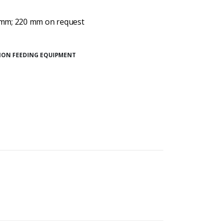
 mm; 220 mm on request
SION FEEDING EQUIPMENT