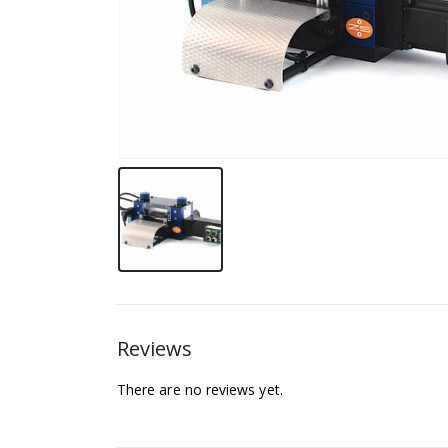
Reviews
There are no reviews yet.