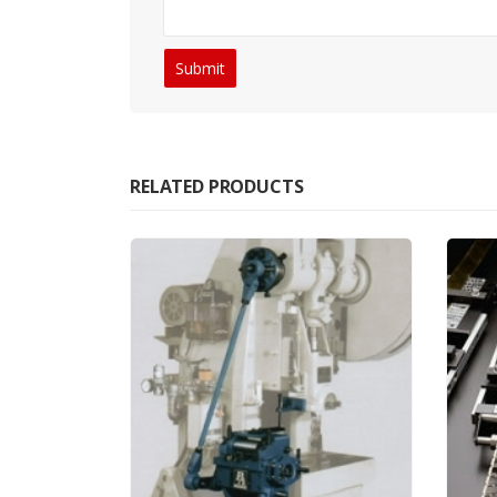
RELATED PRODUCTS
ANCILLA