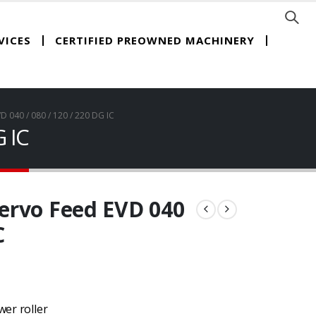
CERTIFIED PREOWNED MACHINERY
VICES
040 / 080 / 120 / 220 DG IC
 IC
ervo Feed EVD 040
C
wer roller