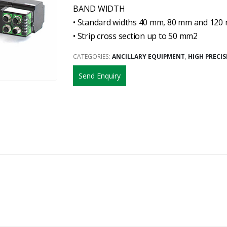
BAND WIDTH
• Standard widths 40 mm, 80 mm and 120
• Strip cross section up to 50 mm2
CATEGORIES:
ANCILLARY EQUIPMENT
,
HIGH PRECI
Send Enquiry