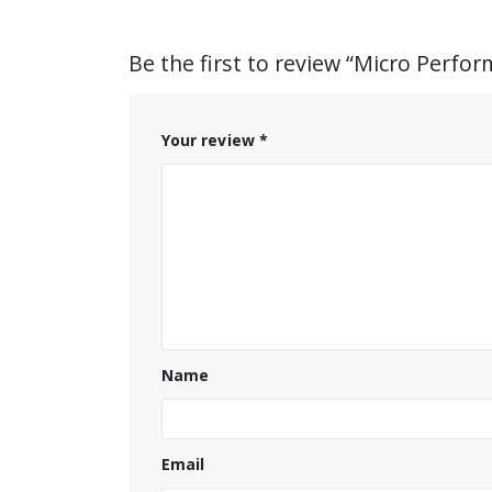
Be the first to review “Micro Perfor
Your review
*
Name
Email