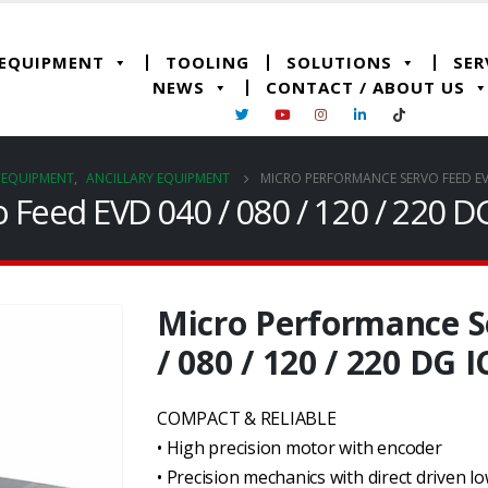
 EQUIPMENT
TOOLING
SOLUTIONS
SER
NEWS
CONTACT / ABOUT US
G EQUIPMENT
,
ANCILLARY EQUIPMENT
MICRO PERFORMANCE SERVO FEED EVD 
Feed EVD 040 / 080 / 120 / 220 DG
Micro Performance S
/ 080 / 120 / 220 DG I
COMPACT & RELIABLE
• High precision motor with encoder
• Precision mechanics with direct driven lo