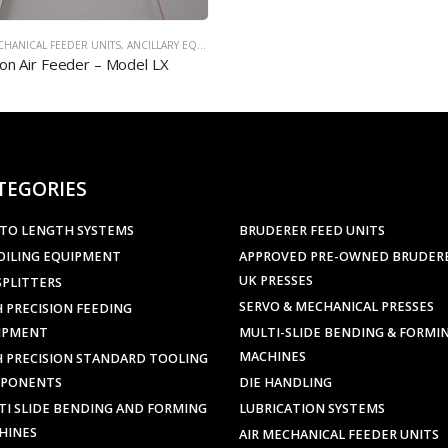
TEGORIES
 TO LENGTH SYSTEMS
BRUDERER FEED UNITS
OILING EQUIPMENT
APPROVED PRE-OWNED BRUDER
UK PRESSES
SPLITTERS
SERVO & MECHANICAL PRESSES
 PRECISION FEEDING
IPMENT
MULTI-SLIDE BENDING & FORMI
MACHINES
H PRECISION STANDARD TOOLING
PONENTS
DIE HANDLING
TI SLIDE BENDING AND FORMING
LUBRICATION SYSTEMS
HINES
AIR MECHANICAL FEEDER UNITS