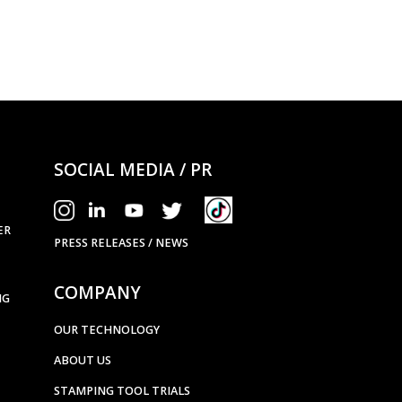
ANCILLARY EQUI
Heavy Duty 
SOCIAL MEDIA / PR
ER
PRESS RELEASES / NEWS
COMPANY
NG
OUR TECHNOLOGY
ABOUT US
STAMPING TOOL TRIALS