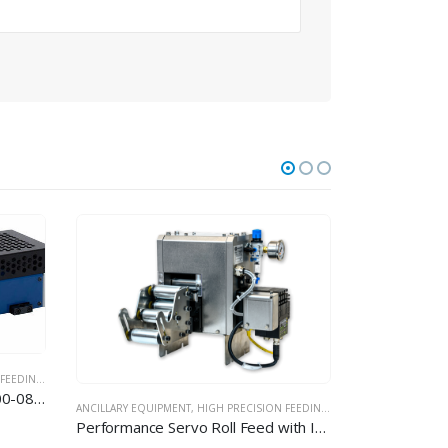
 EQUIPMENT
ANCILLARY EQUIPMENT
,
HIGH PRECISION FEEDING EQUIPMENT
Performance Servo Roll Feed with Interchangeable Rollers – MEDICAL / PHARMA MODEL
Nano Performance Servo Feed EVD 010 / 020 / 040 IC