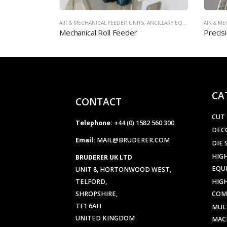
,
ANCILLARY EQUIPMENT
AIR & MECHANICAL FEEDER UNITS
,
ANCILLARY EQUIPMENT
Precision Air Feeder – Model LX
CA
CONTACT
CUT
Telephone:
+44 (0) 1582 560 300
DEC
Email:
MAIL@BRUDERER.COM
DIE 
HIGH
BRUDERER UK LTD
EQU
UNIT 8, HORTONWOOD WEST,
TELFORD,
HIG
SHROPSHIRE,
COM
TF1 6AH
MUL
UNITED KINGDOM
MAC