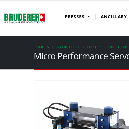
PRESSES
ANCILLARY
HOME
OUR PORTFOLIO
HIGH PRECISION FEEDIN
Micro Performance Servo 