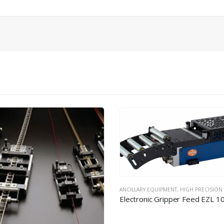
RY EQUIPMENT
,
HIGH PRECISION FEEDING EQUIPMENT
Electronic Gripper Feed EZL 100-080 / 220-080
ANCILLARY EQUIPMENT
,
HIGH PRECISION FEEDING