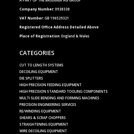
Company Number:
0938338
VAT Number:
GB 196529321
Registered Office Address Detailed Above
Place of Registration:
England & Wales
CATEGORIES
CUT TO LENGTH SYSTEMS
DECOILING EQUIPMENT
DIE SPLITTERS
HIGH PRECISION FEEDING EQUIPMENT
HIGH PRECISION STANDARD TOOLING COMPONENTS
MULTI SLIDE BENDING AND FORMING MACHINES
PRECISION ENGINEERING SERVICES
RE/WINDING EQUIPMENT
SHEARS & SCRAP CHOPPERS
STRAIGHTENING EQUIPMENT
WIRE DECOILING EQUIPMENT