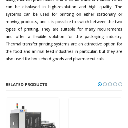
can be displayed in high-resolution and high quality. The
systems can be used for printing on either stationary or
moving products, and it is possible to switch between the two
types of printing. They are suitable for many requirements
and offer a flexible solution for the packaging industry.
Thermal transfer printing systems are an attractive option for
the food and animal feed industries in particular, but they are
also used for household goods and pharmaceuticals.
RELATED PRODUCTS