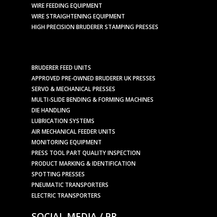
WIRE FEEDING EQUIPMENT
WIRE STRAIGHTENING EQUIPMENT
HIGH PRECISION BRUDERER STAMPING PRESSES
BRUDERER FEED UNITS
APPROVED PRE-OWNED BRUDERER UK PRESSES
SERVO & MECHANICAL PRESSES
MULTI-SLIDE BENDING & FORMING MACHINES
DIE HANDLING
LUBRICATION SYSTEMS
AIR MECHANICAL FEEDER UNITS
MONITORING EQUIPMENT
PRESS TOOL PART QUALITY INSPECTION
PRODUCT MARKING & IDENTIFICATION
SPOTTING PRESSES
PNEUMATIC TRANSPORTERS
ELECTRIC TRANSPORTERS
SOCIAL MEDIA / PR