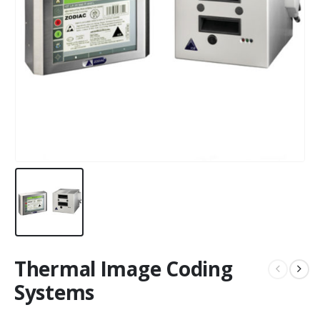
Thermal Image Coding
Systems