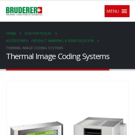
MENU
HOME
OUR PORTFOLIO
ACCESSORIES
,
PRODUCT MARKING & IDENTIFICATION
THERMAL IMAGE CODING SYSTEMS
Thermal Image Coding Systems