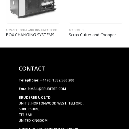
ADVANCED COIL-HANDLING
,
UNCATEGORISED
,
ACCESSORIES
ACCESSORIES
BOX CHANGING SYSTEMS
Scrap Cutter and Chopper
CONTACT
Telephone:
+44 (0) 1582 560 300
Email:
MAIL@BRUDERER.COM
BRUDERER UK LTD
UNIT 8, HORTONWOOD WEST, TELFORD,
SHROPSHIRE,
TF1 6AH
UNITED KINGDOM
A PART OF THE BRUDERER AG GROUP