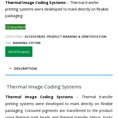
Thermal Image Coding Systems
– Thermal transfer
printing systems were developed to mark directly on flexible
packaging.
Datasheet
CATEGORIES:
ACCESSORIES
,
PRODUCT MARKING & IDENTIFICATION
TAG:
MARKING SYSTEM
Send Enquiry
DESCRIPTION
Thermal Image Coding Systems
Thermal Image Coding Systems
– Thermal transfer
printing systems were developed to mark directly on flexible
packaging. Coloured pigments are transferred to the product
using thermal print heads and thermal transfer ribbon. Fonts