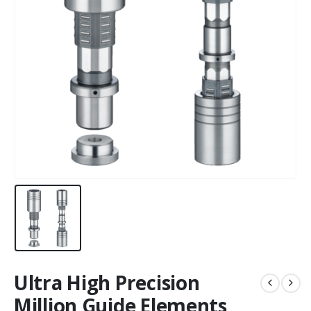
Ultra High Precision
Million Guide Elements