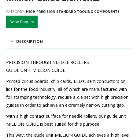
CATEGORY:
HIGH PRECISION STANDARD TOOLING COMPONENTS
Send Enquiry
DESCRIPTION
PRECISION THROUGH NEEDLE ROLLERS
GUIDE UNIT MILLION GUIDE
Printed circuit boards, chip cards, LED’s, semiconductors or
lids for the food industry, all of which are manufactured with
foil stamping technology, require a die set with high precision
guides in order to achieve an extremely narrow cutting gap.
With a high contact surface for needle rollers, our guide unit
MILLION GUIDE is best suited for this purpose.
This way, the guide unit MILLION GUIDE achieves a high level