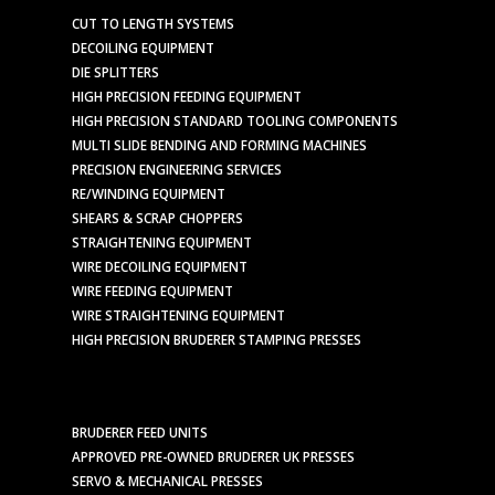
CUT TO LENGTH SYSTEMS
DECOILING EQUIPMENT
DIE SPLITTERS
HIGH PRECISION FEEDING EQUIPMENT
HIGH PRECISION STANDARD TOOLING COMPONENTS
MULTI SLIDE BENDING AND FORMING MACHINES
PRECISION ENGINEERING SERVICES
RE/WINDING EQUIPMENT
SHEARS & SCRAP CHOPPERS
STRAIGHTENING EQUIPMENT
WIRE DECOILING EQUIPMENT
WIRE FEEDING EQUIPMENT
WIRE STRAIGHTENING EQUIPMENT
HIGH PRECISION BRUDERER STAMPING PRESSES
BRUDERER FEED UNITS
APPROVED PRE-OWNED BRUDERER UK PRESSES
SERVO & MECHANICAL PRESSES