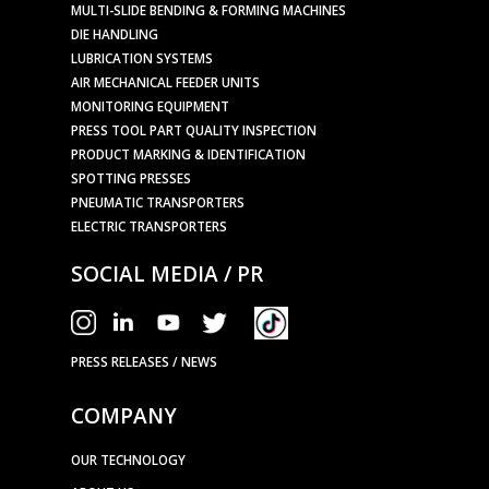
MULTI-SLIDE BENDING & FORMING MACHINES
DIE HANDLING
LUBRICATION SYSTEMS
AIR MECHANICAL FEEDER UNITS
MONITORING EQUIPMENT
PRESS TOOL PART QUALITY INSPECTION
PRODUCT MARKING & IDENTIFICATION
SPOTTING PRESSES
PNEUMATIC TRANSPORTERS
ELECTRIC TRANSPORTERS
SOCIAL MEDIA / PR
PRESS RELEASES / NEWS
COMPANY
OUR TECHNOLOGY