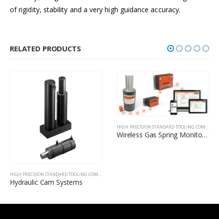
of rigidity, stability and a very high guidance accuracy.
RELATED PRODUCTS
HIGH PRECISION STANDARD TOOLING COMPONENTS
Wireless Gas Spring Monitoring
HIGH PRECISION STANDARD TOOLING COMPONENTS
Elastomers