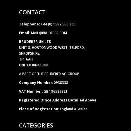
CONTACT
Telephone:
+44 (0) 1582 560 300
Email:
MAIL@BRUDERER.COM
BRUDERER UK LTD
UNIT 8, HORTONWOOD WEST, TELFORD,
SHROPSHIRE,
TF1 6AH
UNITED KINGDOM
A PART OF THE BRUDERER AG GROUP
Company Number:
0938338
VAT Number:
GB 196529321
Registered Office Address Detailed Above
Place of Registration:
England & Wales
CATEGORIES