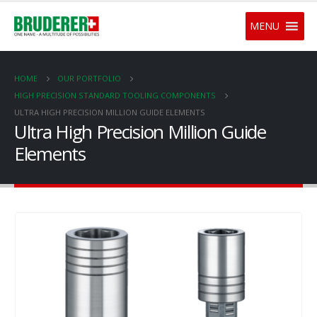
MENU
HOME
OUR PORTFOLIO
HIGH PRECISION STANDARD TOOLING COMPONENTS
ULTRA HIGH PRECISION MILLION GUIDE ELEMENTS
Ultra High Precision Million Guide
Elements