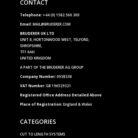
CONTACT
Telephone:
+44 (0) 1582 560 300
Email:
MAIL@BRUDERER.COM
BRUDERER UK LTD
UNIT 8, HORTONWOOD WEST, TELFORD,
SHROPSHIRE,
TF1 6AH
UNITED KINGDOM
A PART OF THE BRUDERER AG GROUP
Company Number:
0938338
VAT Number:
GB 196529321
Registered Office Address Detailed Above
Place of Registration:
England & Wales
CATEGORIES
CUT TO LENGTH SYSTEMS