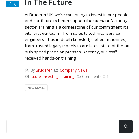
In The Future
Aug
At Bruderer UK, we’re continuing to invest in our people
and our future to better support the UK manufacturing
sector. Training is a cornerstone of our commitment. It’s
vital that our team—from sales to technical service
engineers—has in-depth knowledge of our machines,
from trusted legacy models to our latest state-of-the-art
high-speed precision presses. Recently, our staff
received hands-on training...
By
Bruderer
Company News
future
,
investing
,
Training
Comments Off
READ MORE...