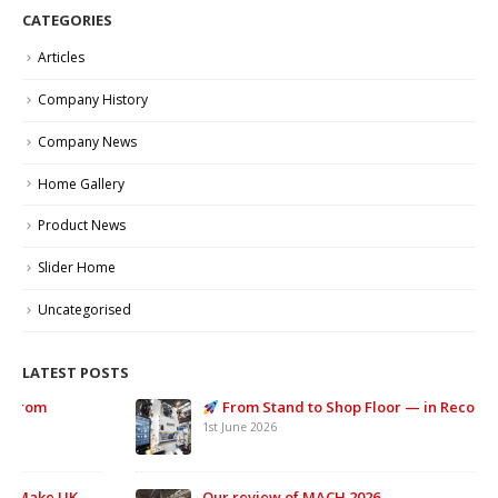
CATEGORIES
Articles
Company History
Company News
Home Gallery
Product News
Slider Home
Uncategorised
LATEST POSTS
From Stand to Shop Floor — in Record Time.
1st June 2026
Our review of MACH 2026