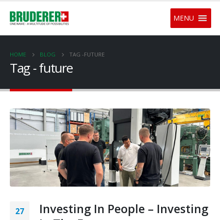
MENU
HOME
BLOG
TAG -
FUTURE
Tag - future
Investing In People – Investing
27