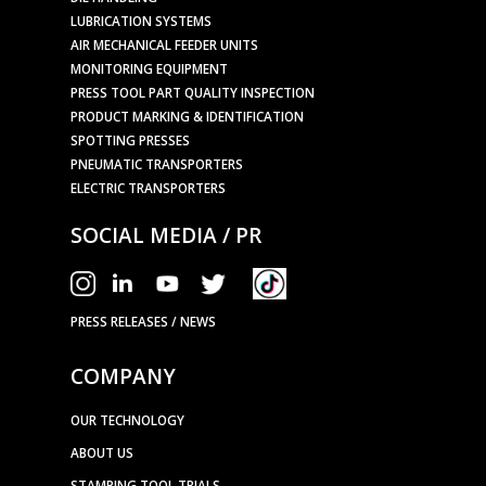
LUBRICATION SYSTEMS
AIR MECHANICAL FEEDER UNITS
MONITORING EQUIPMENT
PRESS TOOL PART QUALITY INSPECTION
PRODUCT MARKING & IDENTIFICATION
SPOTTING PRESSES
PNEUMATIC TRANSPORTERS
ELECTRIC TRANSPORTERS
SOCIAL MEDIA / PR
PRESS RELEASES / NEWS
COMPANY
OUR TECHNOLOGY
ABOUT US
STAMPING TOOL TRIALS