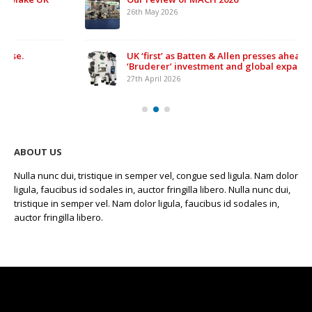
26th May 2026
UK ‘first’ as Batten & Allen presses ahead with £500,000
‘Bruderer’ investment and global expansion
27th April 2026
ABOUT US
Nulla nunc dui, tristique in semper vel, congue sed ligula. Nam dolor
ligula, faucibus id sodales in, auctor fringilla libero. Nulla nunc dui,
tristique in semper vel. Nam dolor ligula, faucibus id sodales in,
auctor fringilla libero.