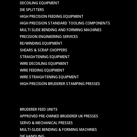
DECOILING EQUIPMENT
DIE SPLITTERS
HIGH PRECISION FEEDING EQUIPMENT
HIGH PRECISION STANDARD TOOLING COMPONENTS
MULTI SLIDE BENDING AND FORMING MACHINES
PRECISION ENGINEERING SERVICES
RE/WINDING EQUIPMENT
SHEARS & SCRAP CHOPPERS
STRAIGHTENING EQUIPMENT
WIRE DECOILING EQUIPMENT
WIRE FEEDING EQUIPMENT
WIRE STRAIGHTENING EQUIPMENT
HIGH PRECISION BRUDERER STAMPING PRESSES
BRUDERER FEED UNITS
APPROVED PRE-OWNED BRUDERER UK PRESSES
SERVO & MECHANICAL PRESSES
MULTI-SLIDE BENDING & FORMING MACHINES
DIE HANDLING