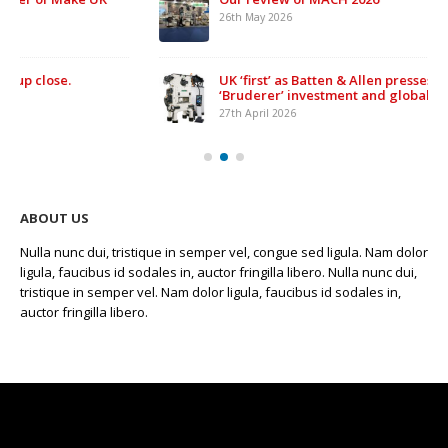
26th May 2026
UK ‘first’ as Batten & Allen presses ahead with £500,000
‘Bruderer’ investment and global expansion
27th April 2026
ABOUT US
Nulla nunc dui, tristique in semper vel, congue sed ligula. Nam dolor
ligula, faucibus id sodales in, auctor fringilla libero. Nulla nunc dui,
tristique in semper vel. Nam dolor ligula, faucibus id sodales in,
auctor fringilla libero.