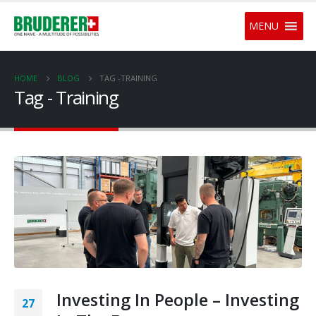
MENU
HOME
BLOG
TAG -
TRAINING
Tag - Training
Investing In People – Investing
27