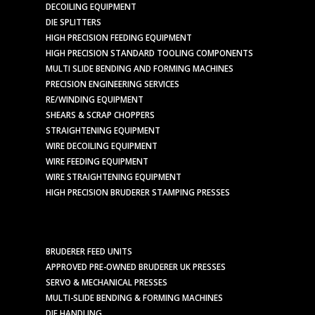
DECOILING EQUIPMENT
DIE SPLITTERS
HIGH PRECISION FEEDING EQUIPMENT
HIGH PRECISION STANDARD TOOLING COMPONENTS
MULTI SLIDE BENDING AND FORMING MACHINES
PRECISION ENGINEERING SERVICES
RE/WINDING EQUIPMENT
SHEARS & SCRAP CHOPPERS
STRAIGHTENING EQUIPMENT
WIRE DECOILING EQUIPMENT
WIRE FEEDING EQUIPMENT
WIRE STRAIGHTENING EQUIPMENT
HIGH PRECISION BRUDERER STAMPING PRESSES
BRUDERER FEED UNITS
APPROVED PRE-OWNED BRUDERER UK PRESSES
SERVO & MECHANICAL PRESSES
MULTI-SLIDE BENDING & FORMING MACHINES
DIE HANDLING