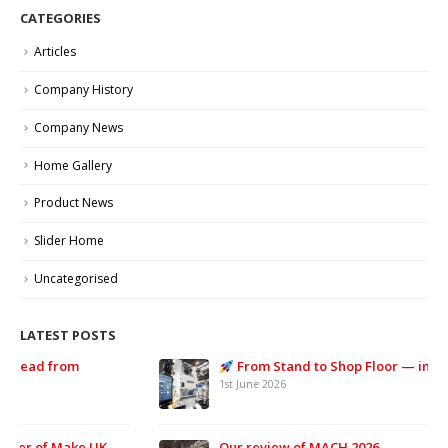
CATEGORIES
Articles
Company History
Company News
Home Gallery
Product News
Slider Home
Uncategorised
LATEST POSTS
From Stand to Shop Floor — in Record Time.
1st June 2026
Our review of MACH 2026