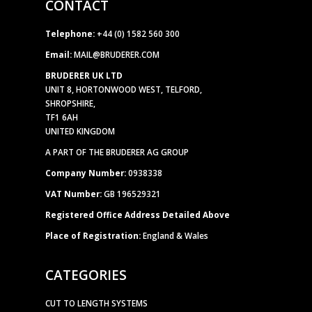
CONTACT
Telephone:
+44 (0) 1582 560 300
Email:
MAIL@BRUDERER.COM
BRUDERER UK LTD
UNIT 8, HORTONWOOD WEST, TELFORD,
SHROPSHIRE,
TF1 6AH
UNITED KINGDOM
A PART OF THE BRUDERER AG GROUP
Company Number:
0938338
VAT Number:
GB 196529321
Registered Office Address Detailed Above
Place of Registration:
England & Wales
CATEGORIES
CUT TO LENGTH SYSTEMS