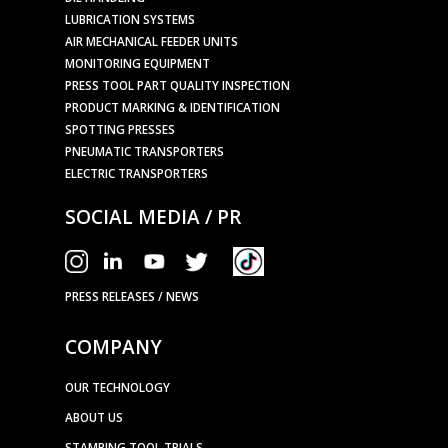
LUBRICATION SYSTEMS
AIR MECHANICAL FEEDER UNITS
MONITORING EQUIPMENT
PRESS TOOL PART QUALITY INSPECTION
PRODUCT MARKING & IDENTIFICATION
SPOTTING PRESSES
PNEUMATIC TRANSPORTERS
ELECTRIC TRANSPORTERS
SOCIAL MEDIA / PR
PRESS RELEASES / NEWS
COMPANY
OUR TECHNOLOGY
ABOUT US
STAMPING TOOL TRIALS