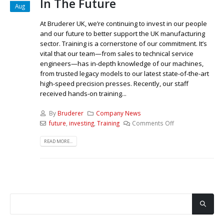
In The Future
Aug
At Bruderer UK, we’re continuing to invest in our people
and our future to better support the UK manufacturing
sector. Training is a cornerstone of our commitment. It’s
vital that our team—from sales to technical service
engineers—has in-depth knowledge of our machines,
from trusted legacy models to our latest state-of-the-art
high-speed precision presses. Recently, our staff
received hands-on training...
By
Bruderer
Company News
future
,
investing
,
Training
Comments Off
READ MORE...