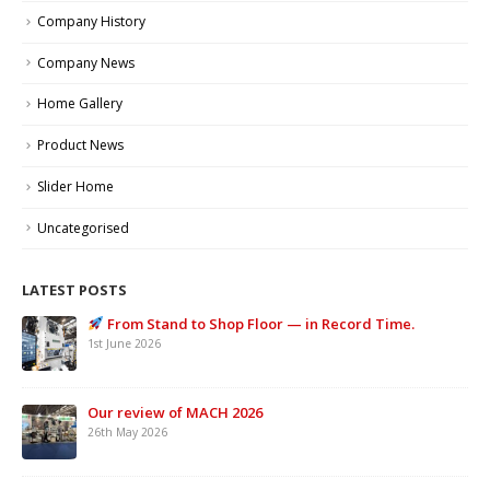
Company History
Company News
Home Gallery
Product News
Slider Home
Uncategorised
LATEST POSTS
From Stand to Shop Floor — in Record Time.
1st June 2026
Our review of MACH 2026
26th May 2026