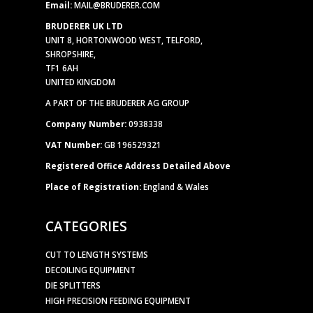
Email:
MAIL@BRUDERER.COM
BRUDERER UK LTD
UNIT 8, HORTONWOOD WEST, TELFORD,
SHROPSHIRE,
TF1 6AH
UNITED KINGDOM
A PART OF THE BRUDERER AG GROUP
Company Number:
0938338
VAT Number:
GB 196529321
Registered Office Address Detailed Above
Place of Registration:
England & Wales
CATEGORIES
CUT TO LENGTH SYSTEMS
DECOILING EQUIPMENT
DIE SPLITTERS
HIGH PRECISION FEEDING EQUIPMENT