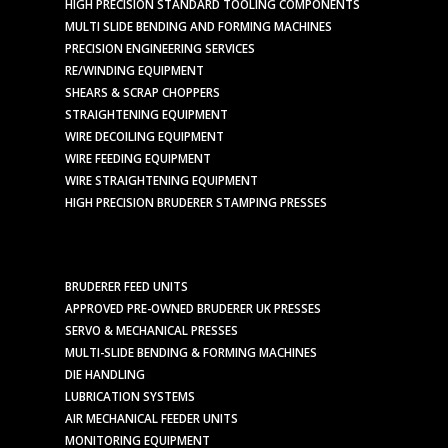
HIGH PRECISION STANDARD TOOLING COMPONENTS
MULTI SLIDE BENDING AND FORMING MACHINES
PRECISION ENGINEERING SERVICES
RE/WINDING EQUIPMENT
SHEARS & SCRAP CHOPPERS
STRAIGHTENING EQUIPMENT
WIRE DECOILING EQUIPMENT
WIRE FEEDING EQUIPMENT
WIRE STRAIGHTENING EQUIPMENT
HIGH PRECISION BRUDERER STAMPING PRESSES
BRUDERER FEED UNITS
APPROVED PRE-OWNED BRUDERER UK PRESSES
SERVO & MECHANICAL PRESSES
MULTI-SLIDE BENDING & FORMING MACHINES
DIE HANDLING
LUBRICATION SYSTEMS
AIR MECHANICAL FEEDER UNITS
MONITORING EQUIPMENT