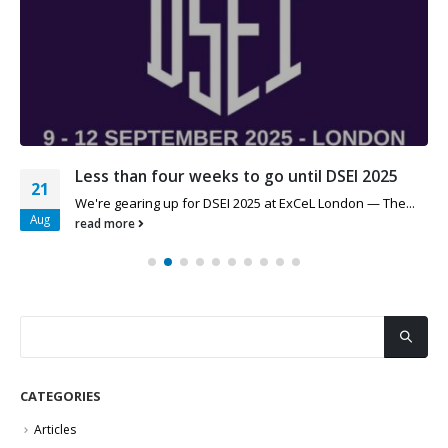
Less than four weeks to go until DSEI 2025
21
We're gearing up for DSEI 2025 at ExCeL London — The...
Aug
read more
CATEGORIES
Articles