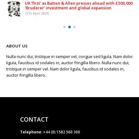
UK ‘first’ as Batten & Allen presses ahead with £500,000
‘Bruderer’ investment and global expansion
27th April 2026
ABOUT US
Nulla nunc dui, tristique in semper vel, congue sed ligula. Nam dolor
ligula, faucibus id sodales in, auctor fringilla libero. Nulla nunc dui,
tristique in semper vel. Nam dolor ligula, faucibus id sodales in,
auctor fringilla libero.
CONTACT
Telephone:
+44 (0) 1582 560 300