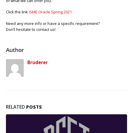
of what we can offer you.
Click the link
ISME Oracle Spring 2021
Need any more info or have a specific requirement?
Don’t hesitate to contact us!
Author
Bruderer
RELATED
POSTS