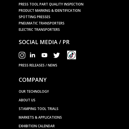
PRESS TOOL PART QUALITY INSPECTION
PRODUCT MARKING & IDENTIFICATION
SPOTTING PRESSES
PNEUMATIC TRANSPORTERS
ELECTRIC TRANSPORTERS
SOCIAL MEDIA / PR
PRESS RELEASES / NEWS
COMPANY
OUR TECHNOLOGY
ABOUT US
STAMPING TOOL TRIALS
MARKETS & APPLICATIONS
EXHIBITION CALENDAR