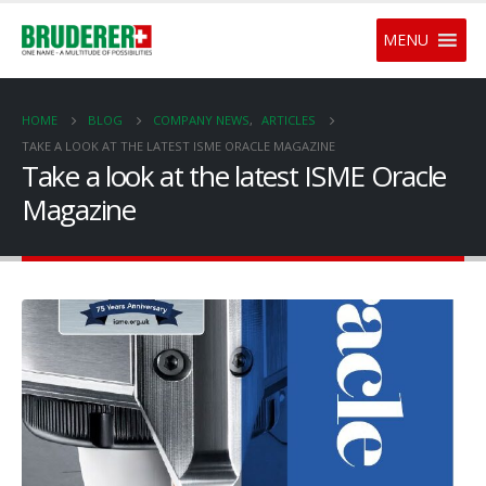
MENU
HOME
BLOG
COMPANY NEWS
,
ARTICLES
TAKE A LOOK AT THE LATEST ISME ORACLE MAGAZINE
Take a look at the latest ISME Oracle
Magazine