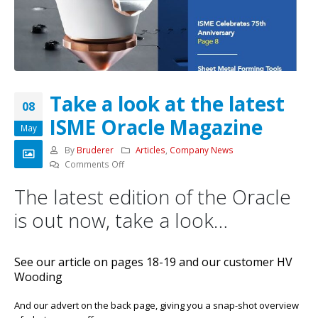
Take a look at the latest
08
ISME Oracle Magazine
May
By
Bruderer
Articles
,
Company News
on
Comments Off
Take
The latest edition of the Oracle
a
look
is out now, take a look…
at
the
latest
See our article on pages 18-19 and our customer HV
ISME
Wooding
Oracle
Magazine
And our advert on the back page, giving you a snap-shot overview