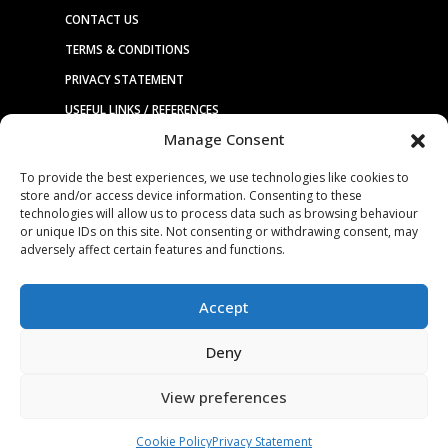
CONTACT US
TERMS & CONDITIONS
PRIVACY STATEMENT
USEFUL LINKS / REFERENCES
Manage Consent
TRADE AFFILIATES
To provide the best experiences, we use technologies like cookies to
store and/or access device information. Consenting to these
technologies will allow us to process data such as browsing behaviour
© 2025. ALL RIGHTS RESERVED. BRUDERER |
WEBSITE DESIGN &
or unique IDs on this site. Not consenting or withdrawing consent, may
HOSTING
BY
SILVERTOAD.CO.UK
adversely affect certain features and functions.
Accept
Deny
View preferences
Cookie Policy
Privacy Statement