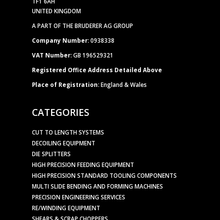
TF1 6AH
UNITED KINGDOM
A PART OF THE BRUDERER AG GROUP
Company Number:
0938338
VAT Number:
GB 196529321
Registered Office Address Detailed Above
Place of Registration:
England & Wales
CATEGORIES
CUT TO LENGTH SYSTEMS
DECOILING EQUIPMENT
DIE SPLITTERS
HIGH PRECISION FEEDING EQUIPMENT
HIGH PRECISION STANDARD TOOLING COMPONENTS
MULTI SLIDE BENDING AND FORMING MACHINES
PRECISION ENGINEERING SERVICES
RE/WINDING EQUIPMENT
SHEARS & SCRAP CHOPPERS