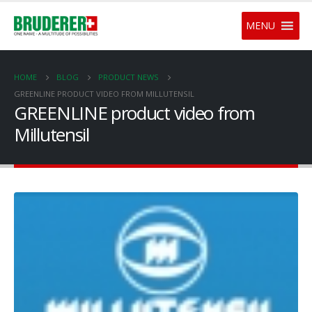
MENU
HOME
BLOG
PRODUCT NEWS
GREENLINE PRODUCT VIDEO FROM MILLUTENSIL
GREENLINE product video from
Millutensil