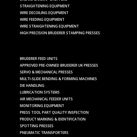
STRAIGHTENING EQUIPMENT
WIRE DECOILING EQUIPMENT
WIRE FEEDING EQUIPMENT
WIRE STRAIGHTENING EQUIPMENT
HIGH PRECISION BRUDERER STAMPING PRESSES
BRUDERER FEED UNITS
APPROVED PRE-OWNED BRUDERER UK PRESSES
SERVO & MECHANICAL PRESSES
MULTI-SLIDE BENDING & FORMING MACHINES
DIE HANDLING
LUBRICATION SYSTEMS
AIR MECHANICAL FEEDER UNITS
MONITORING EQUIPMENT
PRESS TOOL PART QUALITY INSPECTION
PRODUCT MARKING & IDENTIFICATION
SPOTTING PRESSES
PNEUMATIC TRANSPORTERS