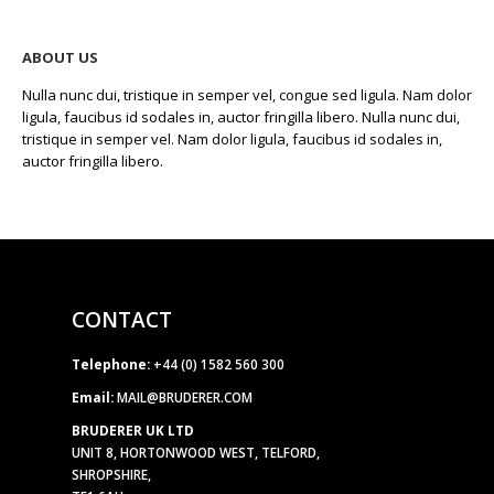
ABOUT US
Nulla nunc dui, tristique in semper vel, congue sed ligula. Nam dolor
ligula, faucibus id sodales in, auctor fringilla libero. Nulla nunc dui,
tristique in semper vel. Nam dolor ligula, faucibus id sodales in,
auctor fringilla libero.
CONTACT
Telephone:
+44 (0) 1582 560 300
Email:
MAIL@BRUDERER.COM
BRUDERER UK LTD
UNIT 8, HORTONWOOD WEST, TELFORD,
SHROPSHIRE,