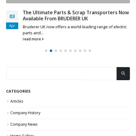
The Ultimate Parts & Scrap Transporters Now
03
Available From BRUDERER UK
Apr
Bruderer UK now offers a world-leading range of electric
parts and...
read more
CATEGORIES
Articles
Company History
Company News
Home Gallery