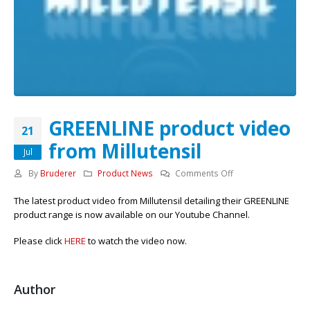
GREENLINE product video
21
from Millutensil
Jul
on
By
Bruderer
Product News
Comments Off
GREENLINE
The latest product video from Millutensil detailing their GREENLINE
product
product range is now available on our Youtube Channel.
video
from
Please click
HERE
to watch the video now.
Millutensil
Author