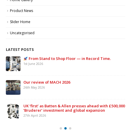
Product News
Slider Home
Uncategorised
LATEST POSTS
From Stand to Shop Floor — in Record Time.
1st June 2026
Our review of MACH 2026
26th May 2026
UK ‘first’ as Batten & Allen presses ahead with £500,000
‘Bruderer’ investment and global expansion
27th April 2026