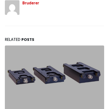
Bruderer
RELATED
POSTS