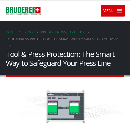
MENU
HOME
BLOG
PRODUCT NEWS
,
ARTICLES
TOOL & PRESS PROTECTION: THE SMART WAY TO SAFEGUARD YOUR PRESS
LINE
Tool & Press Protection: The Smart
Way to Safeguard Your Press Line