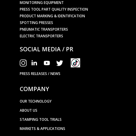
MONITORING EQUIPMENT
PRESS TOOL PART QUALITY INSPECTION
PRODUCT MARKING & IDENTIFICATION
SPOTTING PRESSES
PNEUMATIC TRANSPORTERS
ELECTRIC TRANSPORTERS
SOCIAL MEDIA / PR
PRESS RELEASES / NEWS
COMPANY
OUR TECHNOLOGY
ABOUT US
STAMPING TOOL TRIALS
MARKETS & APPLICATIONS