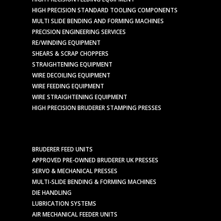
HIGH PRECISION STANDARD TOOLING COMPONENTS
MULTI SLIDE BENDING AND FORMING MACHINES
PRECISION ENGINEERING SERVICES
RE/WINDING EQUIPMENT
SHEARS & SCRAP CHOPPERS
STRAIGHTENING EQUIPMENT
WIRE DECOILING EQUIPMENT
WIRE FEEDING EQUIPMENT
WIRE STRAIGHTENING EQUIPMENT
HIGH PRECISION BRUDERER STAMPING PRESSES
BRUDERER FEED UNITS
APPROVED PRE-OWNED BRUDERER UK PRESSES
SERVO & MECHANICAL PRESSES
MULTI-SLIDE BENDING & FORMING MACHINES
DIE HANDLING
LUBRICATION SYSTEMS
AIR MECHANICAL FEEDER UNITS