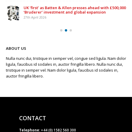
UK ‘first’ as Batten & Allen presses ahead with £500,000
‘Bruderer’ investment and global expansion
27th April 2026
ABOUT US
Nulla nunc dui, tristique in semper vel, congue sed ligula. Nam dolor
ligula, faucibus id sodales in, auctor fringilla libero. Nulla nunc dui,
tristique in semper vel. Nam dolor ligula, faucibus id sodales in,
auctor fringilla libero.
CONTACT
Telephone:
+44 (0) 1582 560 300