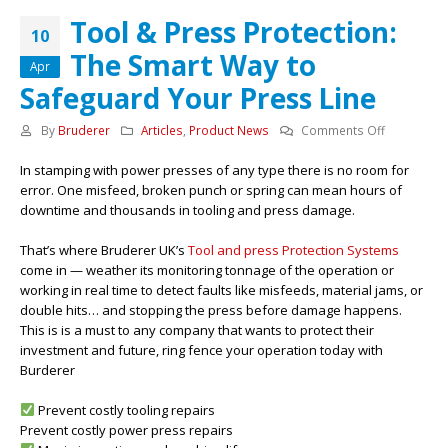
Tool & Press Protection:
10
The Smart Way to
Apr
Safeguard Your Press Line
on
By
Bruderer
Articles
,
Product News
Comments Off
Tool
In stamping with power presses of any type there is no room for
&
error. One misfeed, broken punch or spring can mean hours of
Press
downtime and thousands in tooling and press damage.
Protection:
The
That’s where Bruderer UK’s
Tool and press Protection Systems
Smart
come in — weather its monitoring tonnage of the operation or
Way
working in real time to detect faults like misfeeds, material jams, or
to
double hits… and stopping the press before damage happens.
Safeguard
This is is a must to any company that wants to protect their
Your
investment and future, ring fence your operation today with
Press
Burderer
Line
Prevent costly tooling repairs
Prevent costly power press repairs