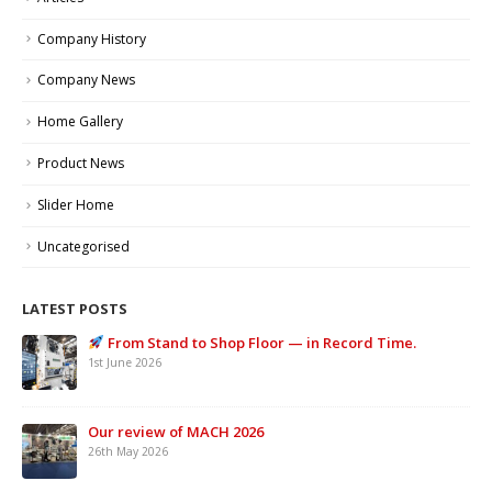
Company History
Company News
Home Gallery
Product News
Slider Home
Uncategorised
LATEST POSTS
From Stand to Shop Floor — in Record Time.
1st June 2026
Our review of MACH 2026
26th May 2026