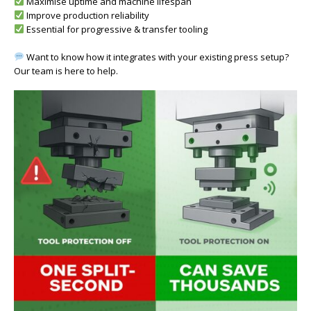
Maximise uptime and machine lifespan
Improve production reliability
Essential for progressive & transfer tooling
Want to know how it integrates with your existing press setup?
Our team is here to help.