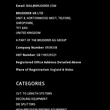
Email:
MAIL@BRUDERER.COM
BRUDERER UK LTD
UNIT 8, HORTONWOOD WEST, TELFORD,
SHROPSHIRE,
TF1 6AH
UNITED KINGDOM
A PART OF THE BRUDERER AG GROUP
Company Number:
0938338
VAT Number:
GB 196529321
Registered Office Address Detailed Above
Place of Registration:
England & Wales
CATEGORIES
CUT TO LENGTH SYSTEMS
DECOILING EQUIPMENT
DIE SPLITTERS
HIGH PRECISION FEEDING EQUIPMENT