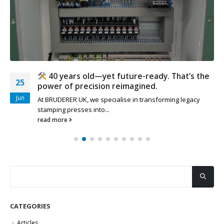
40 years old—yet future-ready. That’s the
25
power of precision reimagined.
Jun
At BRUDERER UK, we specialise in transforming legacy
stamping presses into...
read more
CATEGORIES
Articles