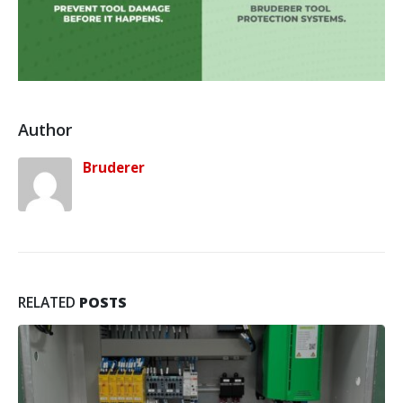
Author
Bruderer
RELATED
POSTS