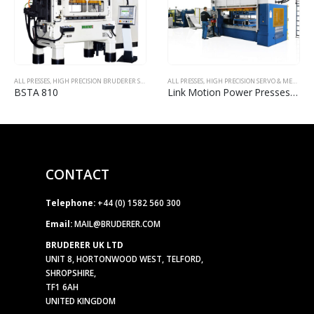
ALL PRESSES
,
HIGH PRECISION BRUDERER STAMPING PRESSES
ALL PRESSES
,
HIGH PRECISION SERVO & MECHANICAL POWER PRESSES
BSTA 810
Link Motion Power Presses (100-3000 Ton)
CONTACT
Telephone:
+44 (0) 1582 560 300
Email:
MAIL@BRUDERER.COM
BRUDERER UK LTD
UNIT 8, HORTONWOOD WEST, TELFORD,
SHROPSHIRE,
TF1 6AH
UNITED KINGDOM