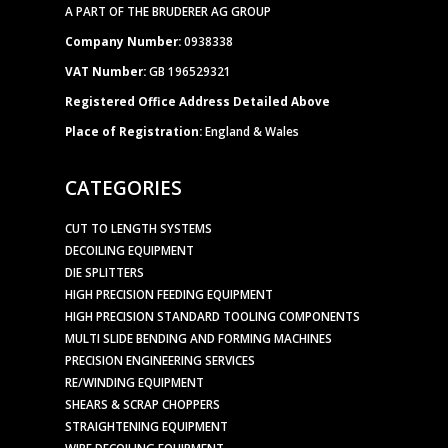
A PART OF THE BRUDERER AG GROUP
Company Number:
0938338
VAT Number:
GB 196529321
Registered Office Address Detailed Above
Place of Registration:
England & Wales
CATEGORIES
CUT TO LENGTH SYSTEMS
DECOILING EQUIPMENT
DIE SPLITTERS
HIGH PRECISION FEEDING EQUIPMENT
HIGH PRECISION STANDARD TOOLING COMPONENTS
MULTI SLIDE BENDING AND FORMING MACHINES
PRECISION ENGINEERING SERVICES
RE/WINDING EQUIPMENT
SHEARS & SCRAP CHOPPERS
STRAIGHTENING EQUIPMENT
WIRE DECOILING EQUIPMENT