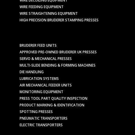
WIRE FEEDING EQUIPMENT
WIRE STRAIGHTENING EQUIPMENT
HIGH PRECISION BRUDERER STAMPING PRESSES
BRUDERER FEED UNITS
APPROVED PRE-OWNED BRUDERER UK PRESSES
SERVO & MECHANICAL PRESSES
MULTI-SLIDE BENDING & FORMING MACHINES
DIE HANDLING
LUBRICATION SYSTEMS
AIR MECHANICAL FEEDER UNITS
MONITORING EQUIPMENT
PRESS TOOL PART QUALITY INSPECTION
PRODUCT MARKING & IDENTIFICATION
SPOTTING PRESSES
PNEUMATIC TRANSPORTERS
ELECTRIC TRANSPORTERS