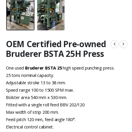
OEM Certified Pre-owned
Bruderer BSTA 25H Press
One used
Bruderer BSTA 25
high speed punching press.
25 tons nominal capacity.
Adjustable stroke 13 to 38 mm.
Speed range 100 to 1500 SPM max.
Bolster area 540 mm x 530 mm.
Fitted with a single roll feed BBV 202/120
Max width of strip 200 mm.
Feed pitch 120 mm, feed angle 180°.
Electrical control cabinet.