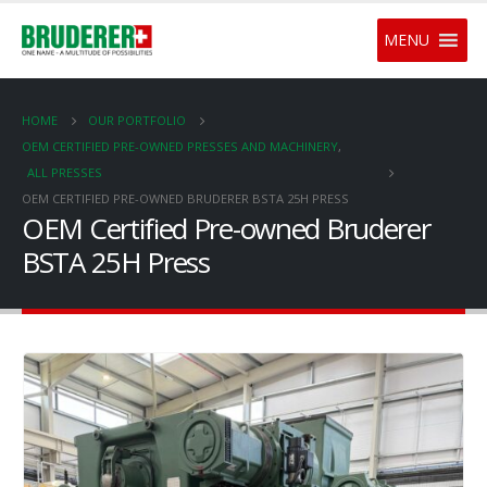
MENU
HOME
OUR PORTFOLIO
OEM CERTIFIED PRE-OWNED PRESSES AND MACHINERY
,
ALL PRESSES
OEM CERTIFIED PRE-OWNED BRUDERER BSTA 25H PRESS
OEM Certified Pre-owned Bruderer
BSTA 25H Press