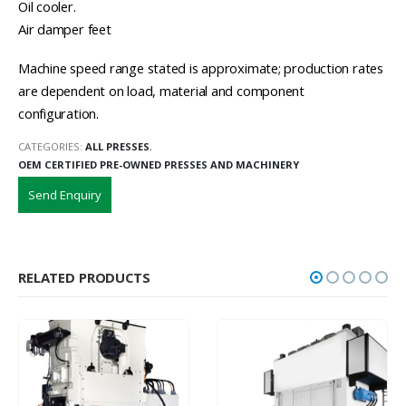
Oil cooler.
Air damper feet
Machine speed range stated is approximate; production rates
are dependent on load, material and component
configuration.
CATEGORIES:
ALL PRESSES
,
OEM CERTIFIED PRE-OWNED PRESSES AND MACHINERY
Send Enquiry
RELATED PRODUCTS