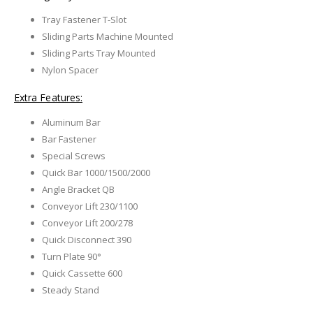
Tray Fastener T-Slot
Sliding Parts Machine Mounted
Sliding Parts Tray Mounted
Nylon Spacer
Extra Features:
Aluminum Bar
Bar Fastener
Special Screws
Quick Bar 1000/1500/2000
Angle Bracket QB
Conveyor Lift 230/1100
Conveyor Lift 200/278
Quick Disconnect 390
Turn Plate 90°
Quick Cassette 600
Steady Stand