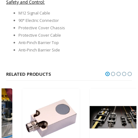
Safety and Control:
M12 Signal Cable
90° Electric Connector
Protective Cover Chassis
Protective Cover Cable
Anti-Pinch Barrier Top
Anti-Pinch Barrier Side
RELATED PRODUCTS