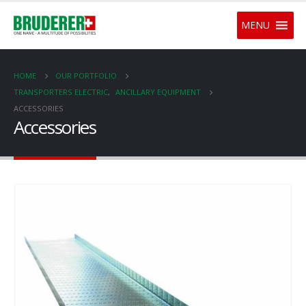
MENU
HOME
OUR PORTFOLIO
TRANSPORTERS ELECTRIC
,
ANCILLARY EQUIPMENT
ACCESSORIES
Accessories