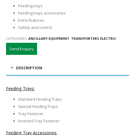
Feeding trays
Feeding trays accessories
Extra features
Safety and control
CATEGORIES:
ANCILLARY EQUIPMENT
,
TRANSPORTERS ELECTRIC
Send Enquiry
DESCRIPTION
Feeding Trays:
Standard Feeding Trays
Special Feeding Trays
Tray Fastener
Inverted Tray Fastener
Feeding Tray Accessories: