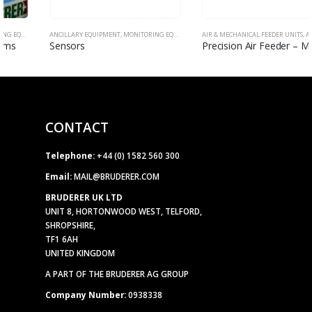
ANCILLARY EQUIPMENT
,
MONITORING EQUIPMENT
AIR & MECHANICAL FEEDER UNITS
,
ANCILLARY EQUIPMENT
Sensors
Precision Air Feeder – Model FX
CONTACT
Telephone:
+44 (0) 1582 560 300
Email:
MAIL@BRUDERER.COM
BRUDERER UK LTD
UNIT 8, HORTONWOOD WEST, TELFORD,
SHROPSHIRE,
TF1 6AH
UNITED KINGDOM
A PART OF THE BRUDERER AG GROUP
Company Number:
0938338