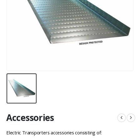
Accessories
Electric Transporters accessories consisting of: