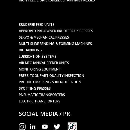
BRUDERER FEED UNITS
APPROVED PRE-OWNED BRUDERER UK PRESSES
SERVO & MECHANICAL PRESSES
MULTI-SLIDE BENDING & FORMING MACHINES
DIE HANDLING
LUBRICATION SYSTEMS
AIR MECHANICAL FEEDER UNITS
MONITORING EQUIPMENT
PRESS TOOL PART QUALITY INSPECTION
PRODUCT MARKING & IDENTIFICATION
SPOTTING PRESSES
PNEUMATIC TRANSPORTERS
ELECTRIC TRANSPORTERS
SOCIAL MEDIA / PR