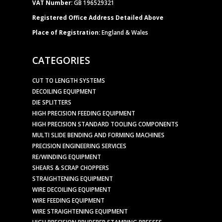
VAT Number:
GB 196529321
Registered Office Address Detailed Above
Place of Registration:
England & Wales
CATEGORIES
CUT TO LENGTH SYSTEMS
DECOILING EQUIPMENT
DIE SPLITTERS
HIGH PRECISION FEEDING EQUIPMENT
HIGH PRECISION STANDARD TOOLING COMPONENTS
MULTI SLIDE BENDING AND FORMING MACHINES
PRECISION ENGINEERING SERVICES
RE/WINDING EQUIPMENT
SHEARS & SCRAP CHOPPERS
STRAIGHTENING EQUIPMENT
WIRE DECOILING EQUIPMENT
WIRE FEEDING EQUIPMENT
WIRE STRAIGHTENING EQUIPMENT
HIGH PRECISION BRUDERER STAMPING PRESSES