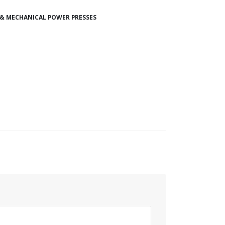
 & MECHANICAL POWER PRESSES