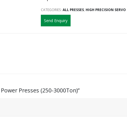
CATEGORIES:
ALL PRESSES
,
HIGH PRECISION SERVO
Send Enquiry
n Power Presses (250-3000Ton)”