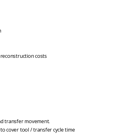
m
 reconstruction costs
and transfer movement.
o cover tool / transfer cycle time