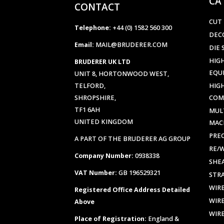
CA
CONTACT
CUT
Telephone:
+44 (0) 1582 560 300
DEC
Email:
MAIL@BRUDERER.COM
DIE 
HIGH
BRUDERER UK LTD
EQU
UNIT 8, HORTONWOOD WEST,
TELFORD,
HIG
SHROPSHIRE,
COM
TF1 6AH
MUL
UNITED KINGDOM
MAC
PREC
A PART OF THE BRUDERER AG GROUP
RE/
Company Number:
0938338
SHE
VAT Number:
GB 196529321
STR
WIR
Registered Office Address Detailed
WIR
Above
WIR
Place of Registration:
England &