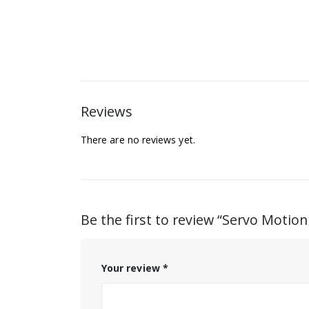
Reviews
There are no reviews yet.
Be the first to review “Servo Motio
Your review
*