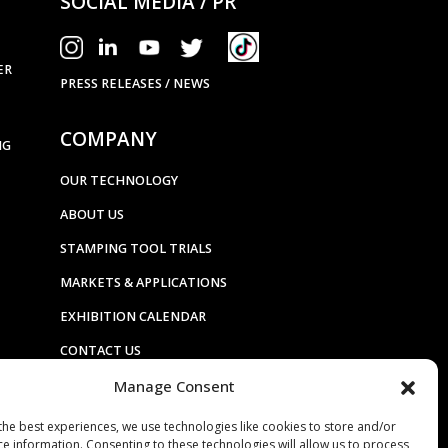
SOCIAL MEDIA / PR
ER
PRESS RELEASES / NEWS
COMPANY
NG
OUR TECHNOLOGY
ABOUT US
STAMPING TOOL TRIALS
MARKETS & APPLICATIONS
EXHIBITION CALENDAR
CONTACT US
Manage Consent
TERMS & CONDITIONS
PRIVACY STATEMENT
the best experiences, we use technologies like cookies to store and/or
ce information. Consenting to these technologies will allow us to process