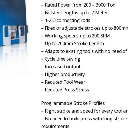
– Rated Power from 200 – 3000 Ton
– Bolster Lengths up to 7 Meter
– 1-2-3 connecting rods
– Fixed or adjustable strokes up to 800m
– Working speeds up to 200 SPM
– Up to 700mm Stroke Length
– Adapts to existing tools with no need of
– Cycle time saving
– Increased output
– Higher productivity
– Reduced Tool Wear
– Reduced Press Stress
Programmable Stroke Profiles
– Right stroke and speed for every tool 
– No need to build press with long stroke t
requirements.