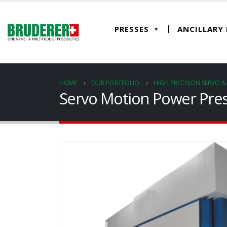
PRESSES
ANCILLARY
HOME
OUR PORTFOLIO
HIGH PRECISION SERVO 
Servo Motion Power Pres