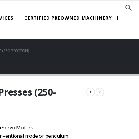
CERTIFIED PREOWNED MACHINERY
VICES
 (250-3000TON)
resses (250-
th Servo Motors
conventional mode or pendulum.