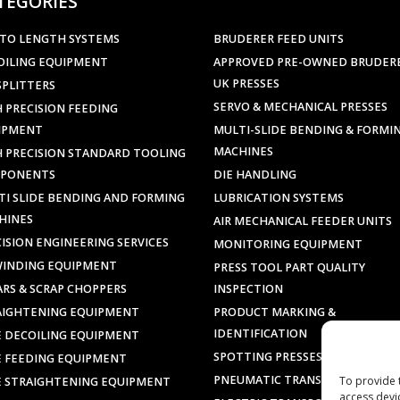
TEGORIES
 TO LENGTH SYSTEMS
BRUDERER FEED UNITS
OILING EQUIPMENT
APPROVED PRE-OWNED BRUDER
UK PRESSES
SPLITTERS
SERVO & MECHANICAL PRESSES
 PRECISION FEEDING
IPMENT
MULTI-SLIDE BENDING & FORMI
MACHINES
H PRECISION STANDARD TOOLING
PONENTS
DIE HANDLING
TI SLIDE BENDING AND FORMING
LUBRICATION SYSTEMS
HINES
AIR MECHANICAL FEEDER UNITS
ISION ENGINEERING SERVICES
MONITORING EQUIPMENT
WINDING EQUIPMENT
PRESS TOOL PART QUALITY
ARS & SCRAP CHOPPERS
INSPECTION
AIGHTENING EQUIPMENT
PRODUCT MARKING &
IDENTIFICATION
E DECOILING EQUIPMENT
SPOTTING PRESSES
E FEEDING EQUIPMENT
PNEUMATIC TRANSPORTERS
To provide 
E STRAIGHTENING EQUIPMENT
access devi