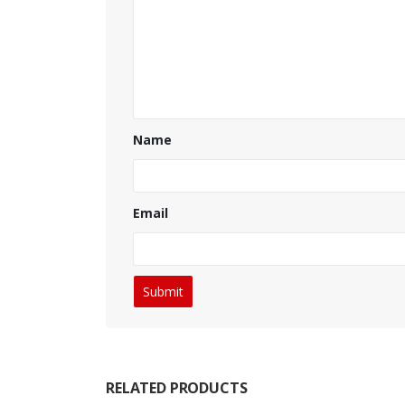
Name
Email
RELATED PRODUCTS