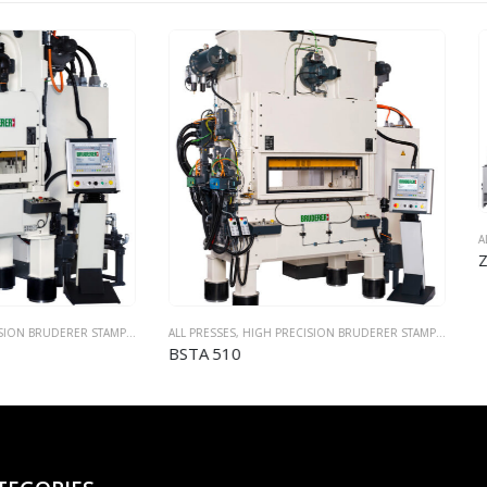
ALL PRESSES
,
MULTI SLIDE BENDING AND FORMING 
ZUB 700 (FMS Q700 RS)
SES
,
HIGH PRECISION BRUDERER STAMPING PRESSES
510