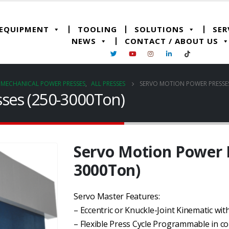
 EQUIPMENT
TOOLING
SOLUTIONS
SER
NEWS
CONTACT / ABOUT US
& MECHANICAL POWER PRESSES
,
ALL PRESSES
SERVO MOTION POWER PRESSES
ses (250-3000Ton)
Servo Motion Power P
3000Ton)
Servo Master Features:
– Eccentric or Knuckle-Joint Kinematic wi
– Flexible Press Cycle Programmable in 